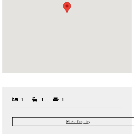
1
1
1
Make Enquiry