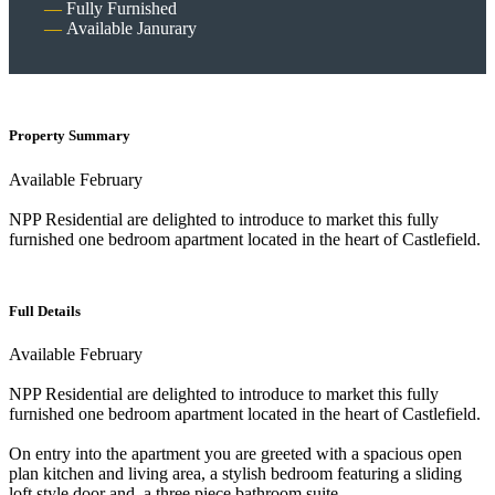
Fully Furnished
Available Janurary
Property Summary
Available February
NPP Residential are delighted to introduce to market this fully
furnished one bedroom apartment located in the heart of Castlefield.
Full Details
Available February
NPP Residential are delighted to introduce to market this fully
furnished one bedroom apartment located in the heart of Castlefield.
On entry into the apartment you are greeted with a spacious open
plan kitchen and living area, a stylish bedroom featuring a sliding
loft style door and, a three piece bathroom suite.