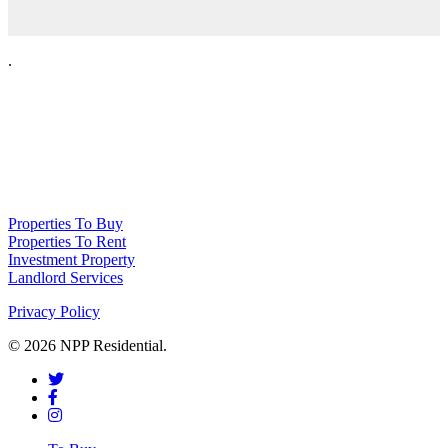
.
NPP Residential Limited is a company registered in England (number
10414838) whose registered office is 76 Manchester Road, Denton, Greater
Manchester, M34 3PS
Properties To Buy
Properties To Rent
Investment Property
Landlord Services
Privacy Policy
© 2026 NPP Residential.