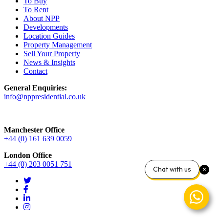
To Buy
To Rent
About NPP
Developments
Location Guides
Property Management
Sell Your Property
News & Insights
Contact
General Enquiries:
info@nppresidential.co.uk
Manchester Office
+44 (0) 161 639 0059
London Office
+44 (0) 203 0051 751
Chat with us