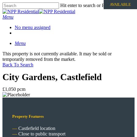
AVAILABLE
Hit enter to search or ESC to close
Menu
No menu assigned
Menu
This property is not currently available. It may be sold or
temporarily removed from the market.
Back To Search
City Gardens, Castlefield
£1,050 pcm
Property Features
Castlefield location
Close to public transport