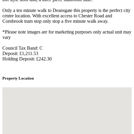
Only a ten minute walk to Deansgate this property is the perfect city
centre location. With excellent access to Chester Road and
Cornbrook tram stop only stop a five minute walk away.
*Please note images are for marketing purposes only actual unit may
vary
Council Tax Band: C
Deposit: £1,211.53
Holding Deposit: £242.30
Property Location