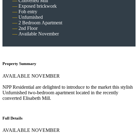
Converted Mill
Exposed brickwork
Fob entry
Unfurnished
2 Bedroom Apartment
2nd Floor
Available November
Property Summary
AVAILABLE NOVEMBER
NPP Residential are delighted to introduce to the market this stylish
Unfurnished two-bedroom apartment located in the recently
converted Elisabeth Mill.
Full Details
AVAILABLE NOVEMBER