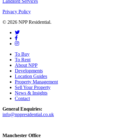
Landlord Services
Privacy Policy
© 2026 NPP Residential.
To Buy
To Rent
About NPP
Developments
Location Guides
Property Management
Sell Your Property
News & Insights
Contact
General Enquiries:
info@nppresidential.co.uk
Manchester Office