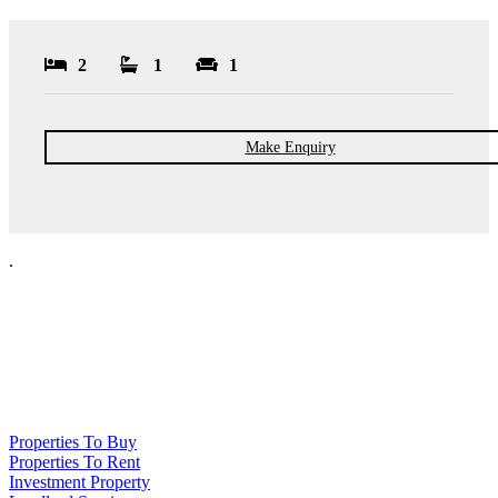
2
1
1
Make Enquiry
.
NPP Residential Limited is a company registered in England (number
10414838) whose registered office is 76 Manchester Road, Denton, Greater
Manchester, M34 3PS
Properties To Buy
Properties To Rent
Investment Property