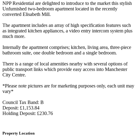
NPP Residential are delighted to introduce to the market this stylish
Unfurnished two-bedroom apartment located in the recently
converted Elisabeth Mill.
The apartment includes an array of high specification features such
as integrated kitchen appliances, a video entry intercom system plus
much more.
Internally the apartment comprises; kitchen, living area, three-piece
bathroom suite, one double bedroom and a single bedroom.
There is a range of local amenities nearby with several options of
public transport links which provide easy access into Manchester
City Centre.
*Please note pictures are for marketing purposes only, each unit may
vary*
Council Tax Band: B
Deposit: £1,153.84
Holding Deposit: £230.76
Property Location