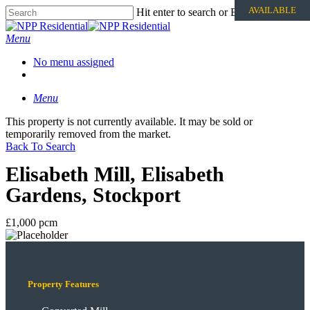
AVAILABLE
Hit enter to search or ESC to close
Menu
No menu assigned
Menu
This property is not currently available. It may be sold or
temporarily removed from the market.
Back To Search
Elisabeth Mill, Elisabeth
Gardens, Stockport
£1,000 pcm
Property Features