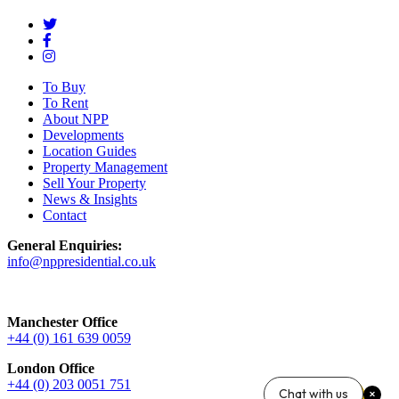
To Buy
To Rent
About NPP
Developments
Location Guides
Property Management
Sell Your Property
News & Insights
Contact
General Enquiries:
info@nppresidential.co.uk
Manchester Office
+44 (0) 161 639 0059
London Office
+44 (0) 203 0051 751
Chat with us