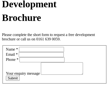
Development
Brochure
Please complete the short form to request a free development
brochure or call us on 0161 639 0059.
Central
Name
*
Easy
Email
*
Enquiry
Phone
*
Mailer
Your enquiry message
Submit