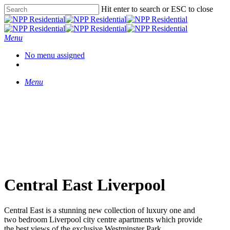
Hit enter to search or ESC to close
Menu
No menu assigned
Menu
Central East Liverpool
Central East is a stunning new collection of luxury one and
two bedroom Liverpool city centre apartments which provide
the best views of the exclusive Westminster Park