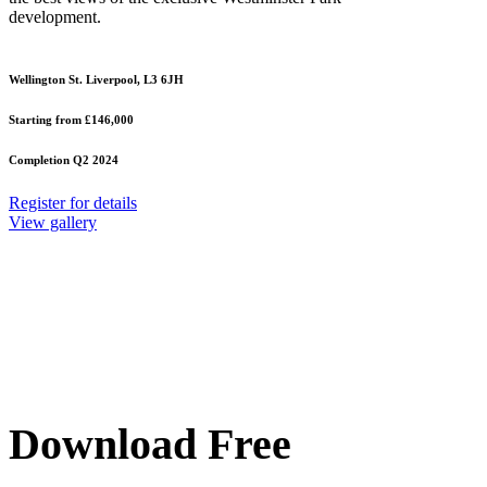
development.
Wellington St. Liverpool, L3 6JH
Starting from £146,000
Completion Q2 2024
Register for details
View gallery
Download Free