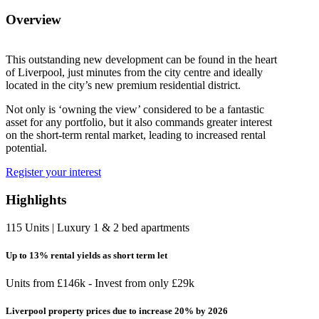
Overview
This outstanding new development can be found in the heart
of Liverpool, just minutes from the city centre and ideally
located in the city’s new premium residential district.
Not only is ‘owning the view’ considered to be a fantastic
asset for any portfolio, but it also commands greater interest
on the short-term rental market, leading to increased rental
potential.
Register your interest
Highlights
115 Units | Luxury 1 & 2 bed apartments
Up to 13% rental yields as short term let
Units from £146k - Invest from only £29k
Liverpool property prices due to increase 20% by 2026