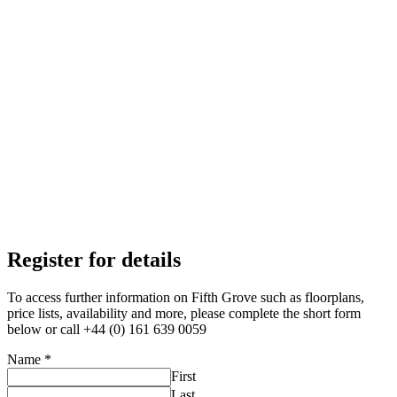
Register for details
To access further information on Fifth Grove such as floorplans,
price lists, availability and more, please complete the short form
below or call +44 (0) 161 639 0059
Name
*
First
Last