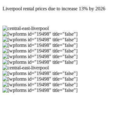
Liverpool rental prices due to increase 13% by 2026
Why Invest in
Liverpool?