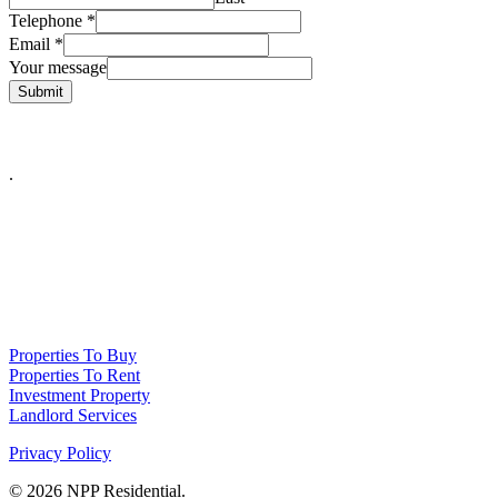
Telephone
*
Email
*
Your message
Submit
.
NPP Residential Limited is a company registered in England (number
10414838) whose registered office is 76 Manchester Road, Denton, Greater
Manchester, M34 3PS
Properties To Buy
Properties To Rent
Investment Property
Landlord Services
Privacy Policy
© 2026 NPP Residential.