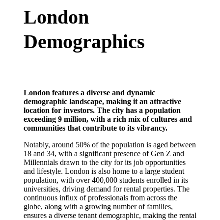
London
Demographics
London features a diverse and dynamic
demographic landscape, making it an attractive
location for investors. The city has a population
exceeding 9 million, with a rich mix of cultures and
communities that contribute to its vibrancy.
Notably, around 50% of the population is aged between
18 and 34, with a significant presence of Gen Z and
Millennials drawn to the city for its job opportunities
and lifestyle. London is also home to a large student
population, with over 400,000 students enrolled in its
universities, driving demand for rental properties. The
continuous influx of professionals from across the
globe, along with a growing number of families,
ensures a diverse tenant demographic, making the rental