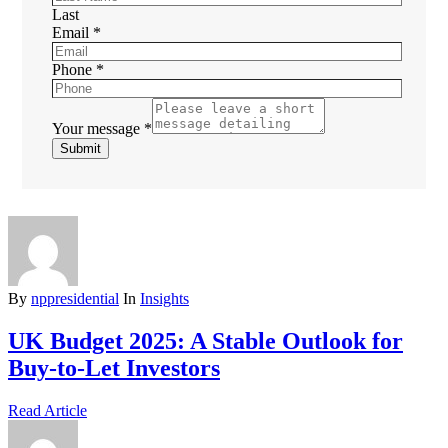
Last
Email
*
Phone
*
Your message
*
Submit
By
nppresidential
In
Insights
UK Budget 2025: A Stable Outlook for
Buy-to-Let Investors
Read Article