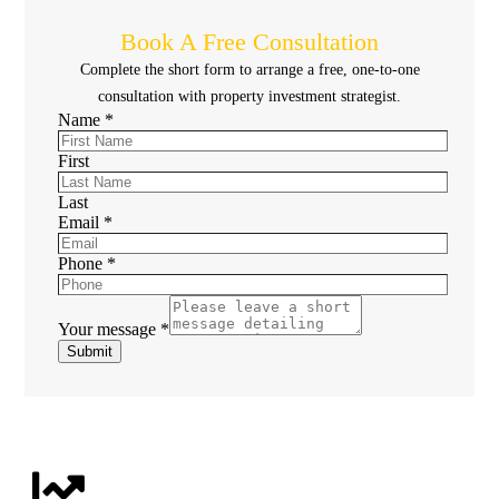
Book A Free Consultation
Complete the short form to arrange a free, one-to-one
consultation with property investment strategist.
Name
*
First
Last
Email
*
Phone
*
Your message
*
Submit