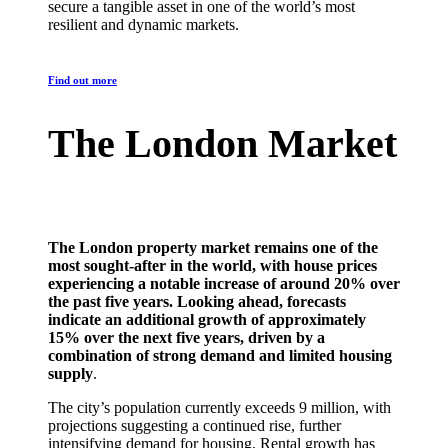
secure a tangible asset in one of the world’s most
resilient and dynamic markets.
Find out more
The London Market
The London property market remains one of the
most sought-after in the world, with house prices
experiencing a notable increase of around 20% over
the past five years. Looking ahead, forecasts
indicate an additional growth of approximately
15% over the next five years, driven by a
combination of strong demand and limited housing
supply
.
The city’s population currently exceeds 9 million, with
projections suggesting a continued rise, further
intensifying demand for housing. Rental growth has