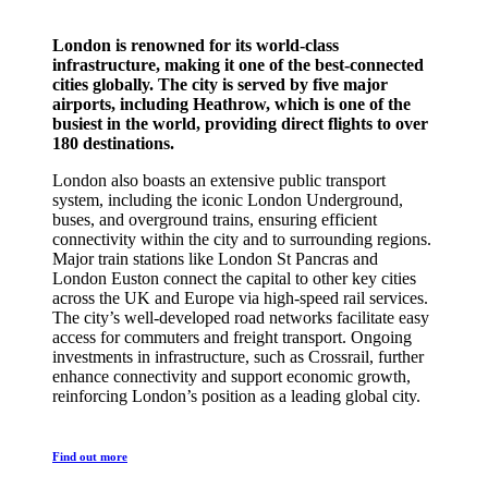
London is renowned for its world-class
infrastructure, making it one of the best-connected
cities globally. The city is served by five major
airports, including Heathrow, which is one of the
busiest in the world, providing direct flights to over
180 destinations.
London also boasts an extensive public transport
system, including the iconic London Underground,
buses, and overground trains, ensuring efficient
connectivity within the city and to surrounding regions.
Major train stations like London St Pancras and
London Euston connect the capital to other key cities
across the UK and Europe via high-speed rail services.
The city’s well-developed road networks facilitate easy
access for commuters and freight transport. Ongoing
investments in infrastructure, such as Crossrail, further
enhance connectivity and support economic growth,
reinforcing London’s position as a leading global city.
Find out more