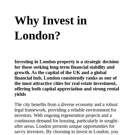
Why Invest in
London?
Investing in London property is a strategic decision
for those seeking long-term financial stability and
growth. As the capital of the UK and a global
financial hub, London consistently ranks as one of
the most attractive cities for real estate investment,
offering both capital appreciation and strong rental
yields
The city benefits from a diverse economy and a robust
legal framework, providing a reliable environment for
investors. With ongoing regeneration projects and a
continuous demand for housing, particularly in sought-
after areas, London presents unique opportunities for
savvy investors. By choosing to invest in London, you