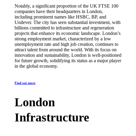
Notably, a significant proportion of the UK FTSE 100
companies have their headquarters in London,
including prominent names like HSBC, BP, and
Unilever. The city has seen substantial investment, with
billions committed to infrastructure and regeneration
projects that enhance its economic landscape. London’s
strong employment market, characterized by a low
unemployment rate and high job creation, continues to
attract talent from around the world. With its focus on
innovation and sustainability, London is well-positioned
for future growth, solidifying its status as a major player
in the global economy.
Find out more
London
Infrastructure