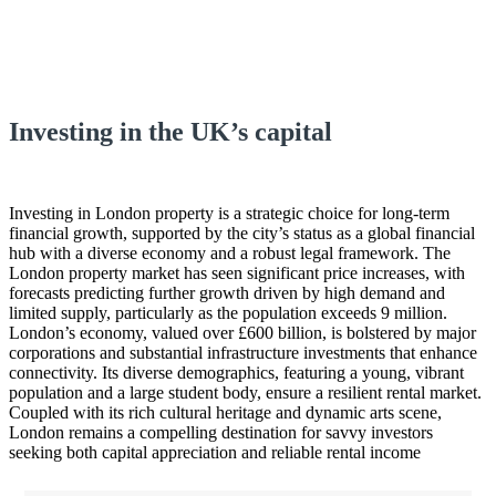
Investing in the UK’s capital
Investing in London property is a strategic choice for long-term
financial growth, supported by the city’s status as a global financial
hub with a diverse economy and a robust legal framework. The
London property market has seen significant price increases, with
forecasts predicting further growth driven by high demand and
limited supply, particularly as the population exceeds 9 million.
London’s economy, valued over £600 billion, is bolstered by major
corporations and substantial infrastructure investments that enhance
connectivity. Its diverse demographics, featuring a young, vibrant
population and a large student body, ensure a resilient rental market.
Coupled with its rich cultural heritage and dynamic arts scene,
London remains a compelling destination for savvy investors
seeking both capital appreciation and reliable rental income