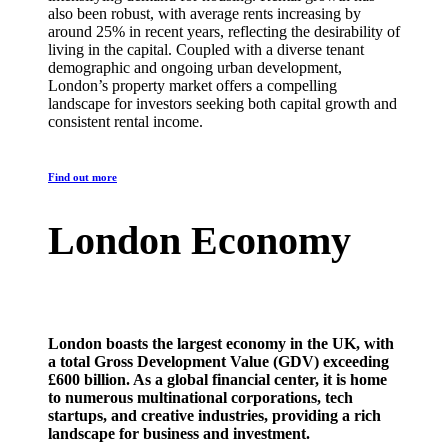
also been robust, with average rents increasing by
around 25% in recent years, reflecting the desirability of
living in the capital. Coupled with a diverse tenant
demographic and ongoing urban development,
London’s property market offers a compelling
landscape for investors seeking both capital growth and
consistent rental income.
Find out more
London Economy
London boasts the largest economy in the UK, with
a total Gross Development Value (GDV) exceeding
£600 billion. As a global financial center, it is home
to numerous multinational corporations, tech
startups, and creative industries, providing a rich
landscape for business and investment.