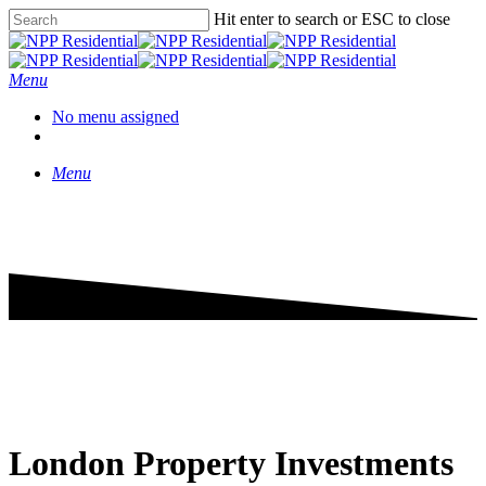
Hit enter to search or ESC to close
Menu
No menu assigned
Menu
London Property Investments