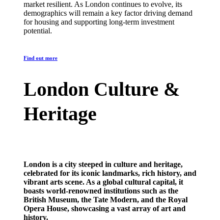
market resilient. As London continues to evolve, its
demographics will remain a key factor driving demand
for housing and supporting long-term investment
potential.
Find out more
London Culture &
Heritage
London is a city steeped in culture and heritage,
celebrated for its iconic landmarks, rich history, and
vibrant arts scene. As a global cultural capital, it
boasts world-renowned institutions such as the
British Museum, the Tate Modern, and the Royal
Opera House, showcasing a vast array of art and
history.