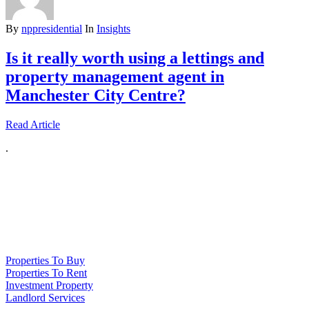
By
nppresidential
In
Insights
Is it really worth using a lettings and
property management agent in
Manchester City Centre?
Read Article
.
NPP Residential Limited is a company registered in England (number
10414838) whose registered office is 76 Manchester Road, Denton, Greater
Manchester, M34 3PS
Properties To Buy
Properties To Rent
Investment Property
Landlord Services