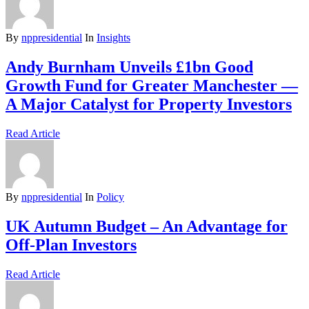
By
nppresidential
In
Insights
Andy Burnham Unveils £1bn Good
Growth Fund for Greater Manchester —
A Major Catalyst for Property Investors
Read Article
By
nppresidential
In
Policy
UK Autumn Budget – An Advantage for
Off-Plan Investors
Read Article