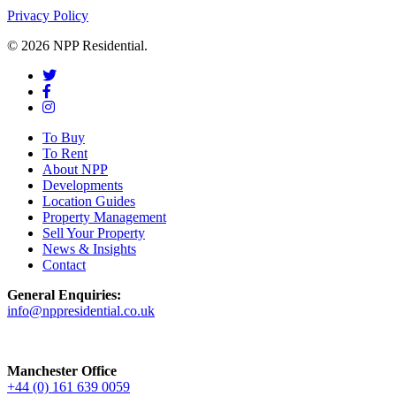
Privacy Policy
© 2026 NPP Residential.
To Buy
To Rent
About NPP
Developments
Location Guides
Property Management
Sell Your Property
News & Insights
Contact
General Enquiries:
info@nppresidential.co.uk
Manchester Office
+44 (0) 161 639 0059