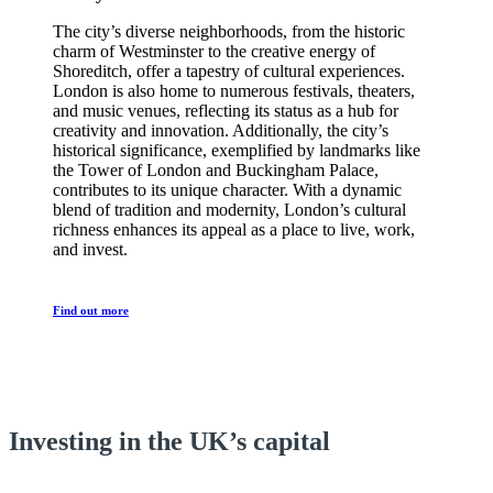
The city’s diverse neighborhoods, from the historic
charm of Westminster to the creative energy of
Shoreditch, offer a tapestry of cultural experiences.
London is also home to numerous festivals, theaters,
and music venues, reflecting its status as a hub for
creativity and innovation. Additionally, the city’s
historical significance, exemplified by landmarks like
the Tower of London and Buckingham Palace,
contributes to its unique character. With a dynamic
blend of tradition and modernity, London’s cultural
richness enhances its appeal as a place to live, work,
and invest.
Find out more
Happy Investors
Investing in the UK’s capital