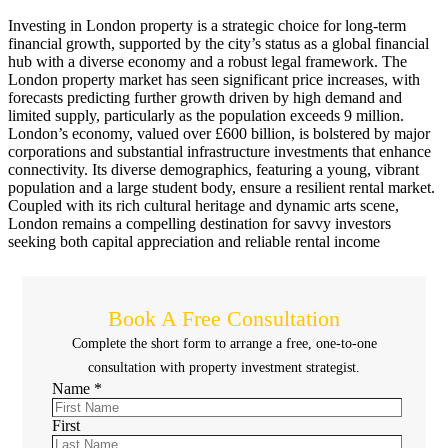
Investing in London property is a strategic choice for long-term
financial growth, supported by the city’s status as a global financial
hub with a diverse economy and a robust legal framework. The
London property market has seen significant price increases, with
forecasts predicting further growth driven by high demand and
limited supply, particularly as the population exceeds 9 million.
London’s economy, valued over £600 billion, is bolstered by major
corporations and substantial infrastructure investments that enhance
connectivity. Its diverse demographics, featuring a young, vibrant
population and a large student body, ensure a resilient rental market.
Coupled with its rich cultural heritage and dynamic arts scene,
London remains a compelling destination for savvy investors
seeking both capital appreciation and reliable rental income
Book A Free Consultation
Complete the short form to arrange a free, one-to-one
consultation with property investment strategist.
Name
*
First