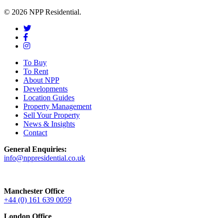
© 2026 NPP Residential.
To Buy
To Rent
About NPP
Developments
Location Guides
Property Management
Sell Your Property
News & Insights
Contact
General Enquiries:
info@nppresidential.co.uk
Manchester Office
+44 (0) 161 639 0059
London Office