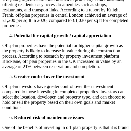
offering residents easy access to amenities such as shops,
restaurants, and transport links. According to a report by Knight
Frank, off-plan properties in central London achieved an average of
£1,200 per sq ft in 2020, compared to £1,030 per sq ft for completed
properties.
Potential for capital growth / capital appreciation
Off-plan properties have the potential for higher capital growth as
the property is likely to increase in value during the construction
process. According to research by property investment platform
Bricklane, off-plan properties in the UK increased in value by an
average of 21% between reservation and completion.
Greater control over the investment
Off-plan investors have greater control over their investment
compared to those investing in completed properties. Investors can
select the location, developer, and property type, and can choose to
hold or sell the property based on their own goals and market
conditions.
Reduced risk of maintenance issues
One of the benefits of investing in off-plan property is that it is brand