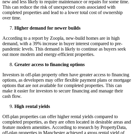
new and less likely to require maintenance or repairs for some time.
This can reduce the risk of unexpected costs associated with
completed properties and lead to a lower total cost of ownership
over time.
Higher demand for newer builds
According to a report by Zoopla, new-build homes are in high
demand, with a 39% increase in buyer interest compared to pre-
pandemic levels. This demand is likely to continue as buyers seek
out more modern and energy-efficient properties.
Greater access to financing options
Investors in off-plan property often have greater access to financing
options, as developers may offer flexible payment plans or mortgage
options that are not available for completed properties. This can
make it easier for investors to secure financing and manage their
cash flow.
High rental yields
Off-plan properties can offer higher rental yields compared to
completed properties, as they are often located in desirable areas and
feature modern amenities. According to research by PropertyData,
off-plan properties in Manchester achieved a gross rental yield of