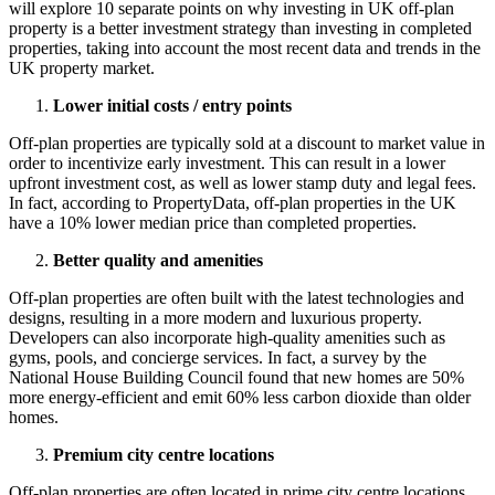
will explore 10 separate points on why investing in UK off-plan
property is a better investment strategy than investing in completed
properties, taking into account the most recent data and trends in the
UK property market.
Lower initial costs / entry points
Off-plan properties are typically sold at a discount to market value in
order to incentivize early investment. This can result in a lower
upfront investment cost, as well as lower stamp duty and legal fees.
In fact, according to PropertyData, off-plan properties in the UK
have a 10% lower median price than completed properties.
Better quality and amenities
Off-plan properties are often built with the latest technologies and
designs, resulting in a more modern and luxurious property.
Developers can also incorporate high-quality amenities such as
gyms, pools, and concierge services. In fact, a survey by the
National House Building Council found that new homes are 50%
more energy-efficient and emit 60% less carbon dioxide than older
homes.
Premium city centre locations
Off-plan properties are often located in prime city centre locations,