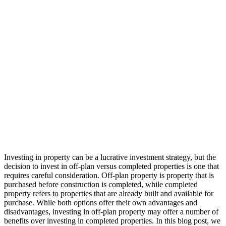
Investing in property can be a lucrative investment strategy, but the
decision to invest in off-plan versus completed properties is one that
requires careful consideration. Off-plan property is property that is
purchased before construction is completed, while completed
property refers to properties that are already built and available for
purchase. While both options offer their own advantages and
disadvantages, investing in off-plan property may offer a number of
benefits over investing in completed properties. In this blog post, we