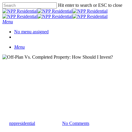
Hit enter to search or ESC to close
Menu
No menu assigned
Menu
Insights
Off-Plan Vs. Completed
Property: How Should I
Invest?
By
nppresidential
April 11, 2023
No Comments