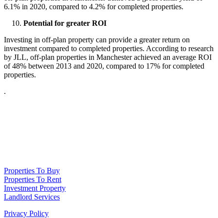
6.1% in 2020, compared to 4.2% for completed properties.
Potential for greater ROI
Investing in off-plan property can provide a greater return on
investment compared to completed properties. According to research
by JLL, off-plan properties in Manchester achieved an average ROI
of 48% between 2013 and 2020, compared to 17% for completed
properties.
.
NPP Residential Limited is a company registered in England (number
10414838) whose registered office is 76 Manchester Road, Denton, Greater
Manchester, M34 3PS
Properties To Buy
Properties To Rent
Investment Property
Landlord Services
Privacy Policy