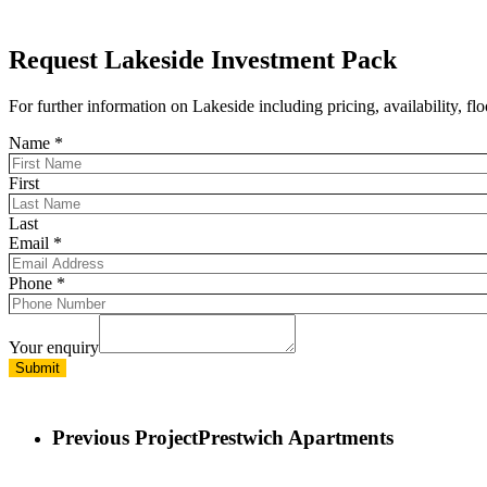
Request Lakeside Investment Pack
For further information on Lakeside including pricing, availability, 
Name
*
First
Last
Email
*
Phone
*
Your enquiry
Submit
Previous Project
Prestwich Apartments