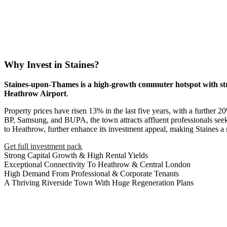
Why Invest in Staines?
Staines-upon-Thames is a high-growth commuter hotspot with str
Heathrow Airport
.
Property prices have risen 13% in the last five years, with a further
BP, Samsung, and BUPA, the town attracts affluent professionals seek
to Heathrow, further enhance its investment appeal, making Staines a re
Get full investment pack
Strong Capital Growth & High Rental Yields
Exceptional Connectivity To Heathrow & Central London
High Demand From Professional & Corporate Tenants
A Thriving Riverside Town With Huge Regeneration Plans