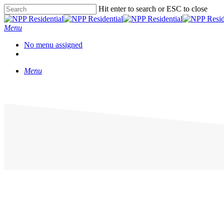
Hit enter to search or ESC to close
Menu
No menu assigned
Menu