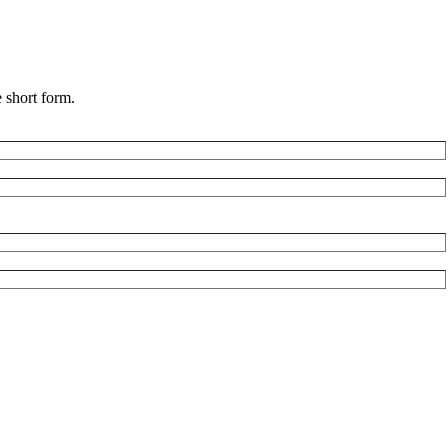
 short form.