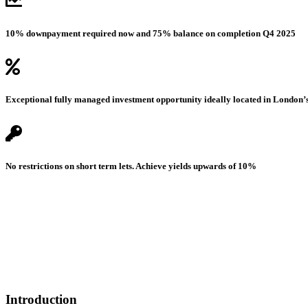
10% downpayment required now and 75% balance on completion Q4 2025
Exceptional fully managed investment opportunity ideally located in London’
No restrictions on short term lets. Achieve yields upwards of 10%
Introduction