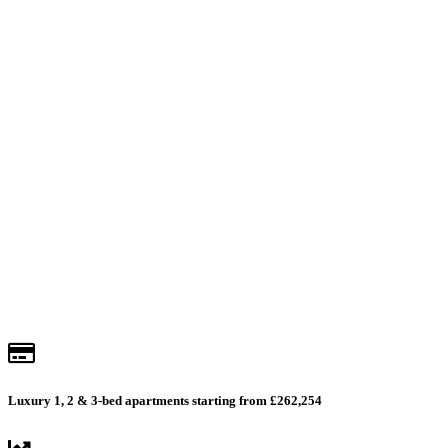
Lakeside
Get prices & availability
Luxury 1, 2 & 3-bed apartments starting from £262,254