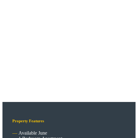
Property Features
Available June