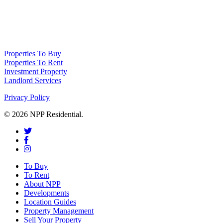
NPP Residential Limited is a company registered in England (number
10414838) whose registered office is 76 Manchester Road, Denton, Greater
Manchester, M34 3PS
Properties To Buy
Properties To Rent
Investment Property
Landlord Services
Privacy Policy
© 2026 NPP Residential.
To Buy
To Rent
About NPP
Developments
Location Guides
Property Management
Sell Your Property