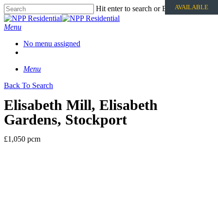
AVAILABLE
Hit enter to search or ESC to close
Menu
No menu assigned
Menu
Back To Search
Elisabeth Mill, Elisabeth
Gardens, Stockport
£1,050 pcm