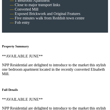
1 Bedroom Apartment
Close to major transport links
Converted Mill
Exposed Brickwork and Original Features
Five minutes walk from Reddish town centre
Fob entry
Property Summary
**AVAILABLE JUNE**
NPP Residential are delighted to introduce to the market this stylish
one bedroom apartment located in the recently converted Elisabeth
Mill.
Full Details
**AVAILABLE JUNE**
NPP Residential are delighted to introduce to the market this stylish