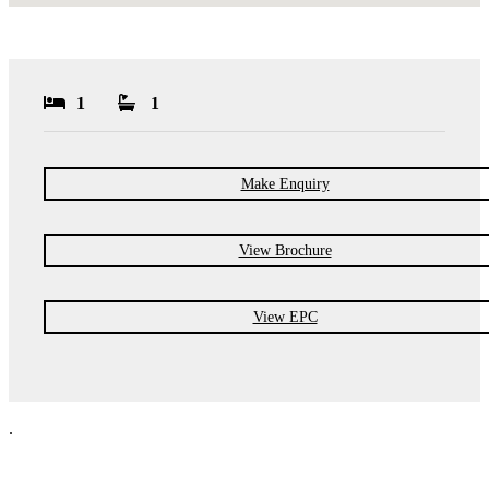
1
1
Make Enquiry
View Brochure
View EPC
.