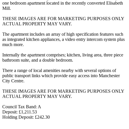
one bedroom apartment located in the recently converted Elisabeth
Mill.
THESE IMAGES ARE FOR MARKETING PURPOSES ONLY
ACTUAL PROPERTY MAY VARY.
The apartment includes an array of high specification features such
as integrated kitchen appliances, a video entry intercom system plus
much more.
Internally the apartment comprises; kitchen, living area, three piece
bathroom suite, and a double bedroom.
There a range of local amenities nearby with several options of
public transport links which provide easy access into Manchester
City Centre.
THESE IMAGES ARE FOR MARKETING PURPOSES ONLY
ACTUAL PROPERTY MAY VARY.
Council Tax Band: A
Deposit: £1,211.53
Holding Deposit: £242.30