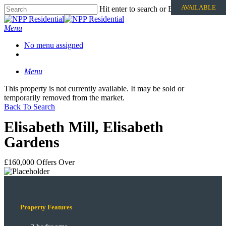
AVAILABLE
Hit enter to search or ESC to close
Menu
No menu assigned
Menu
This property is not currently available. It may be sold or
temporarily removed from the market.
Back To Search
Elisabeth Mill, Elisabeth
Gardens
£160,000
Offers Over
Property Features