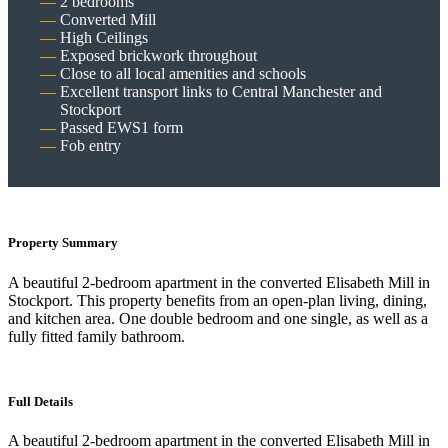
2 bedrooms
Converted Mill
High Ceilings
Exposed brickwork throughout
Close to all local amenities and schools
Excellent transport links to Central Manchester and
Stockport
Passed EWS1 form
Fob entry
Property Summary
A beautiful 2-bedroom apartment in the converted Elisabeth Mill in
Stockport. This property benefits from an open-plan living, dining,
and kitchen area. One double bedroom and one single, as well as a
fully fitted family bathroom.
Full Details
A beautiful 2-bedroom apartment in the converted Elisabeth Mill in