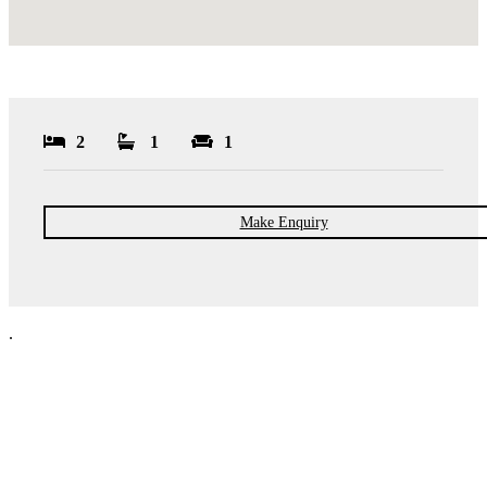
2
1
1
Make Enquiry
.
NPP Residential Limited is a company registered in England (number
10414838) whose registered office is 76 Manchester Road, Denton, Greater
Manchester, M34 3PS