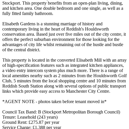
Stockport. This property benefits from an open-plan living, dining,
and kitchen area. One double bedroom and one single, as well as a
fully fitted family bathroom.
Elisabeth Gardens is a stunning marriage of history and
contemporary living in the heart of Reddish's Houldsworth
conservation area. Based just over five miles out of the city centre, it
offers the perfect suburban environment for those looking for the
advantages of city life whilst remaining out of the hustle and bustle
of the central district.
This property is located in the converted Elisabeth Mill with an array
of high-specification features such as integrated kitchen appliances,
a video entry intercom system plus much more. There is a range of
local amenities nearby such as 2 minutes from the Houldsworth Golf
Club, 5 minutes from the local shopping centre and 10 minutes from
Reddish South Station along with several options of public transport
links which provide easy access to Manchester City Centre.
*AGENT NOTE - photos taken before tenant moved in*
Council Tax Band: B (Stockport Metropolitan Borough Council)
Tenure: Leasehold (243 years)
Ground Rent: £275.87 per year
Service Charge: £1,388 per year