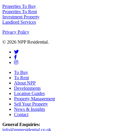
Properties To Buy
Properties To Rent
Investment Property
Landlord Services
Privacy Policy
© 2026 NPP Residential.
To Buy
To Rent
About NPP
Developments
Location Guides
Property Management
Sell Your Property
News & Insights
Contact
General Enquiries:
info@nppresidential.co.uk