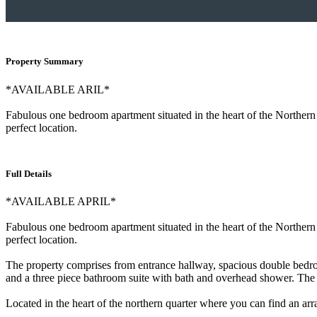
Property Summary
*AVAILABLE ARIL*
Fabulous one bedroom apartment situated in the heart of the Northern Q
perfect location.
Full Details
*AVAILABLE APRIL*
Fabulous one bedroom apartment situated in the heart of the Northern Q
perfect location.
The property comprises from entrance hallway, spacious double bedroom
and a three piece bathroom suite with bath and overhead shower. The p
Located in the heart of the northern quarter where you can find an arr