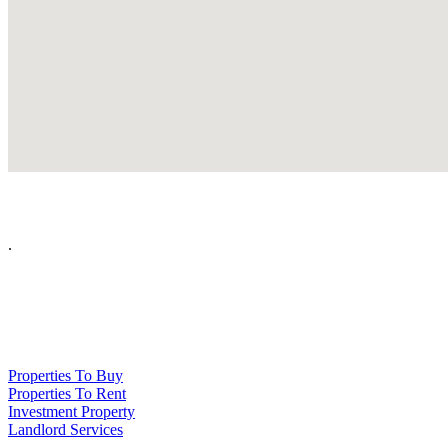
.
NPP Residential Limited is a company registered in England (number 10414838) 
Properties To Buy
Properties To Rent
Investment Property
Landlord Services