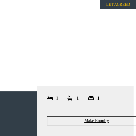
LET AGREED
1
1
1
Make Enquiry