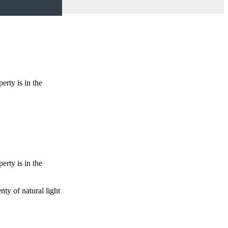
erty is in the
erty is in the
ty of natural light