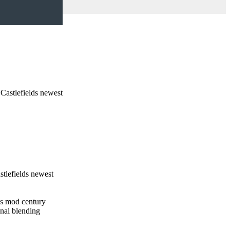
Castlefields newest
tlefields newest
ngs mod century
onal blending