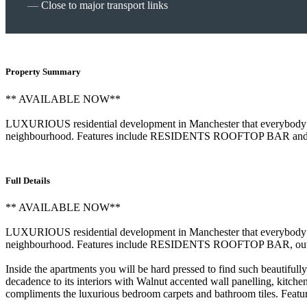
Close to major transport links
Property Summary
** AVAILABLE NOW**
LUXURIOUS residential development in Manchester that everybody is t
neighbourhood. Features include RESIDENTS ROOFTOP BAR an
Full Details
** AVAILABLE NOW**
LUXURIOUS residential development in Manchester that everybody is 
neighbourhood. Features include RESIDENTS ROOFTOP BAR, 
Inside the apartments you will be hard pressed to find such beautiful
decadence to its interiors with Walnut accented wall panelling, kitch
compliments the luxurious bedroom carpets and bathroom tiles. Feature