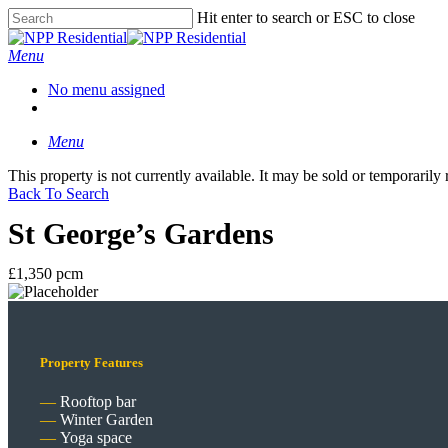
Hit enter to search or ESC to close
Menu
No menu assigned
Menu
This property is not currently available. It may be sold or temporaril
Back To Search
St George’s Gardens
£1,350 pcm
Property Features
Rooftop bar
Winter Garden
Yoga space