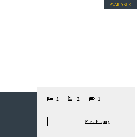
AVAILABLE
2
2
1
Make Enquiry