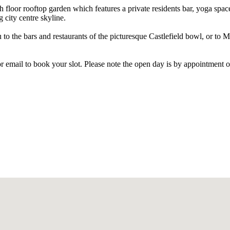
floor rooftop garden which features a private residents bar, yoga spac
 city centre skyline.
 to the bars and restaurants of the picturesque Castlefield bowl, or to 
 or email to book your slot. Please note the open day is by appointment o