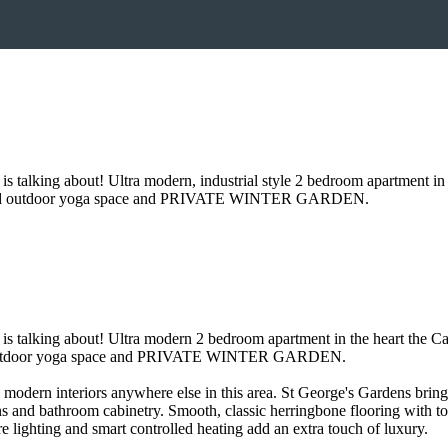
alking about! Ultra modern, industrial style 2 bedroom apartment in 
d outdoor yoga space and PRIVATE WINTER GARDEN.
talking about! Ultra modern 2 bedroom apartment in the heart the Cas
outdoor yoga space and PRIVATE WINTER GARDEN.
ly modern interiors anywhere else in this area. St George's Gardens bri
ens and bathroom cabinetry. Smooth, classic herringbone flooring with t
 lighting and smart controlled heating add an extra touch of luxury.