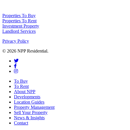
NPP Residential Limited is a company registered in England (number 10414838) 
Properties To Buy
Properties To Rent
Investment Property
Landlord Services
Privacy Policy
© 2026 NPP Residential.
To Buy
To Rent
About NPP
Developments
Location Guides
Property Management
Sell Your Property
News & Insights
Contact