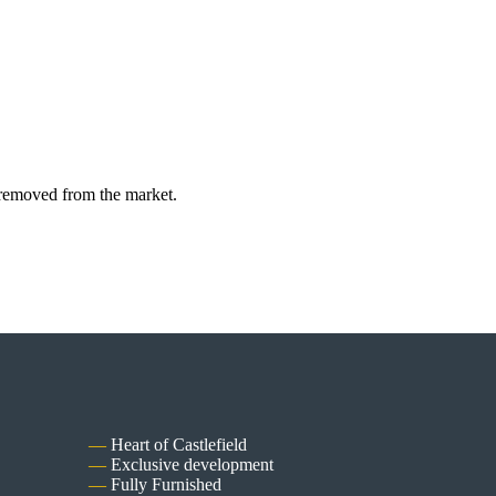
y removed from the market.
Heart of Castlefield
Exclusive development
Fully Furnished