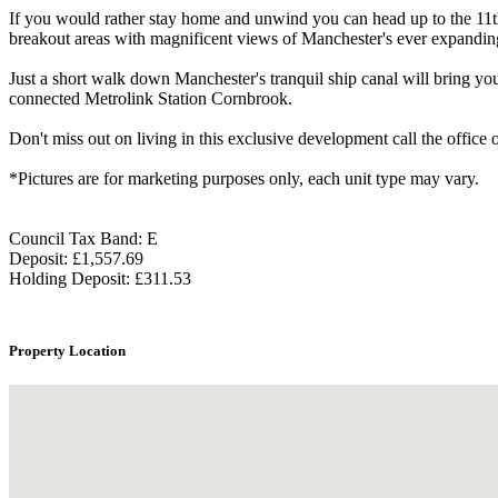
If you would rather stay home and unwind you can head up to the 11th 
breakout areas with magnificent views of Manchester's ever expanding
Just a short walk down Manchester's tranquil ship canal will bring you
connected Metrolink Station Cornbrook.
Don't miss out on living in this exclusive development call the office
*Pictures are for marketing purposes only, each unit type may vary.
Council Tax Band: E
Deposit: £1,557.69
Holding Deposit: £311.53
Property Location