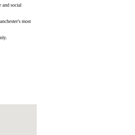
e and social
Manchester's most
nly.