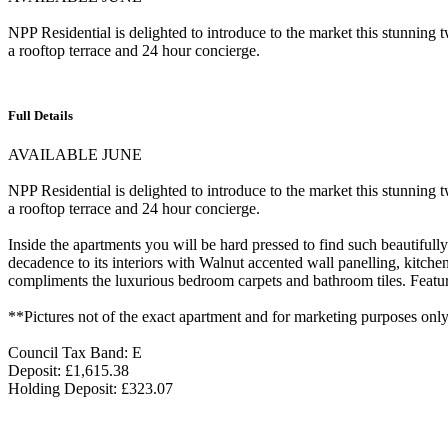
NPP Residential is delighted to introduce to the market this stunning
a rooftop terrace and 24 hour concierge.
Full Details
AVAILABLE JUNE
NPP Residential is delighted to introduce to the market this stunning
a rooftop terrace and 24 hour concierge.
Inside the apartments you will be hard pressed to find such beautifull
decadence to its interiors with Walnut accented wall panelling, kitch
compliments the luxurious bedroom carpets and bathroom tiles. Feature
**Pictures not of the exact apartment and for marketing purposes onl
Council Tax Band: E
Deposit: £1,615.38
Holding Deposit: £323.07