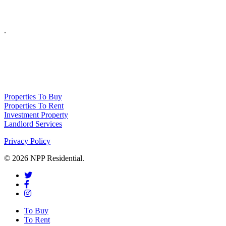
.
NPP Residential Limited is a company registered in England (number 10414838) 
Properties To Buy
Properties To Rent
Investment Property
Landlord Services
Privacy Policy
© 2026 NPP Residential.
To Buy
To Rent