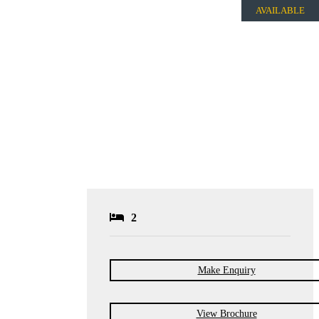
AVAILABLE
2
Make Enquiry
View Brochure