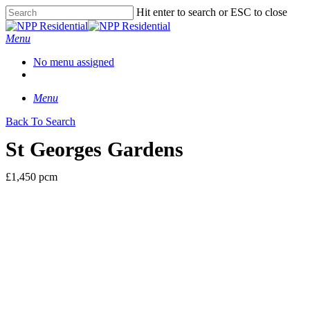
Hit enter to search or ESC to close
Menu
No menu assigned
Menu
Back To Search
St Georges Gardens
£1,450 pcm