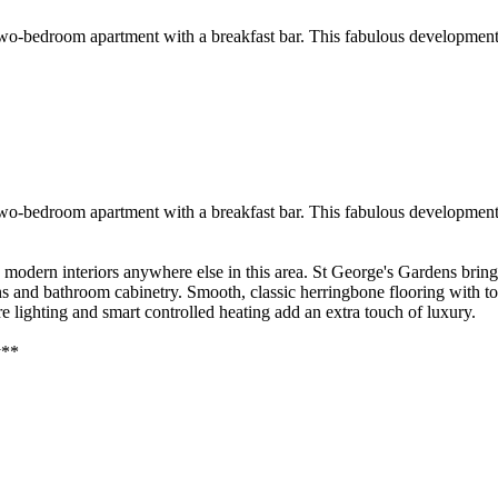
 two-bedroom apartment with a breakfast bar. This fabulous development
 two-bedroom apartment with a breakfast bar. This fabulous development
y modern interiors anywhere else in this area. St George's Gardens brin
ens and bathroom cabinetry. Smooth, classic herringbone flooring with t
 lighting and smart controlled heating add an extra touch of luxury.
y**