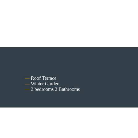
Roof Terrace
Winter Garden
2 bedrooms 2 Bathrooms