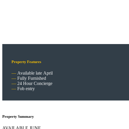
Property Features
Available late April
Fully Furnished
24 Hour Concierge
Fob entry
Property Summary
AVAILABLE JUNE