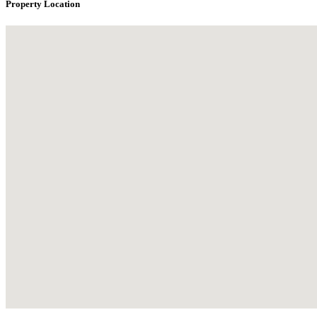
Property Location