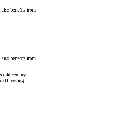
 also benefits from
 also benefits from
gs mid century
onal blending