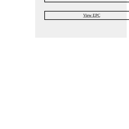
View EPC