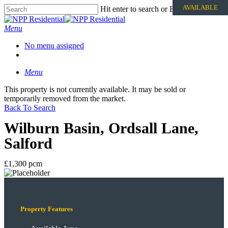
AVAILABLE
Hit enter to search or ESC to close
Menu
No menu assigned
Menu
This property is not currently available. It may be sold or
temporarily removed from the market.
Back To Search
Wilburn Basin, Ordsall Lane,
Salford
£1,300 pcm
Property Features