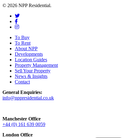
© 2026 NPP Residential.
To Buy
To Rent
About NPP
Developments
Location Guides
Property Management
Sell Your Property
News & Insights
Contact
General Enquiries:
info@nppresidential.co.uk
Manchester Office
+44 (0) 161 639 0059
London Office