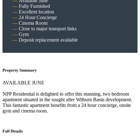
Available June
Fully Furnished
Excellent location
24 Hour Concierge
Cinema Room
Close to major transport links
Gym
Deposit replacement available
Property Summary
AVAILABLE JUNE
NPP Residential is delighted to offer this stunning, two bedroom
apartment situated in the sought after Wilburn Basin development.
This fantastic apartment benefits from a 24 hour concierge, onsite
gym and cinema room.
Full Details