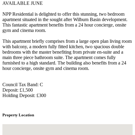
AVAILABLE JUNE
NPP Residential is delighted to offer this stunning, two bedroom
apartment situated in the sought after Wilburn Basin development.
This fantastic apartment benefits from a 24 hour concierge, onsite
gym and cinema room.
This apartment briefly comprises from a large open plan living room
with balcony, a modern fully fitted kitchen, two spacious double
bedrooms with the master benefiting from private en-suite and a
main three piece bathroom suite. The apartment comes fully
furnished to a high standard. The building also benefits from a 24
hour concierge, onsite gym and cinema room.
Council Tax Band: C
Deposit: £1,500
Holding Deposit: £300
Property Location