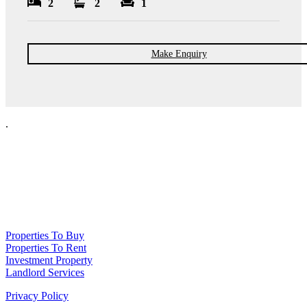
2
2
1
Make Enquiry
.
NPP Residential Limited is a company registered in England (number
10414838) whose registered office is 76 Manchester Road, Denton, Greater
Manchester, M34 3PS
Properties To Buy
Properties To Rent
Investment Property
Landlord Services
Privacy Policy