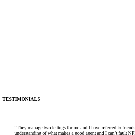
TESTIMONIALS
“
They manage two lettings for me and I have referred to friends
understanding of what makes a good agent and I can’t fault NP