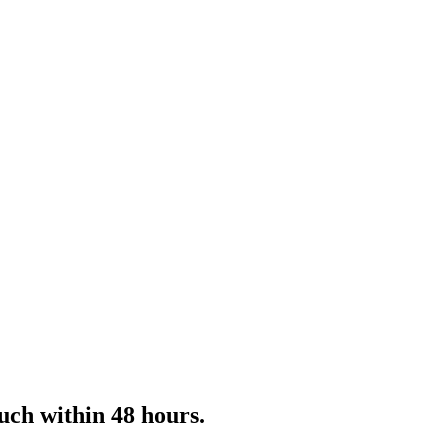
uch within 48 hours.