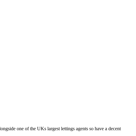
longside one of the UKs largest lettings agents so have a decent