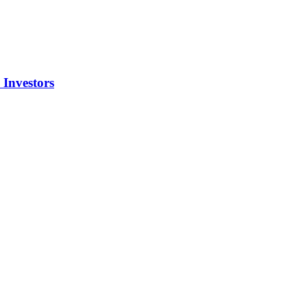
Investors