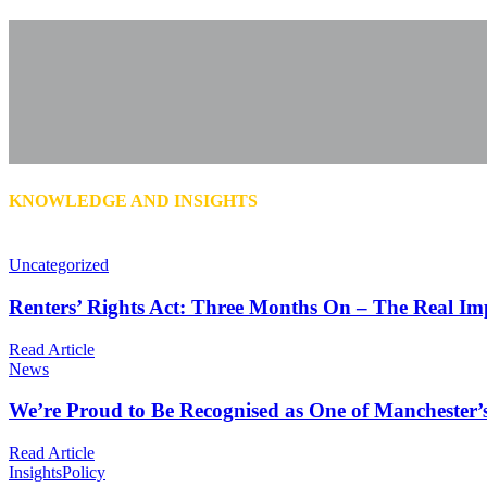
KNOWLEDGE AND INSIGHTS
Uncategorized
Renters’ Rights Act: Three Months On – The Real Im
Read Article
News
We’re Proud to Be Recognised as One of Manchester’
Read Article
Insights
Policy