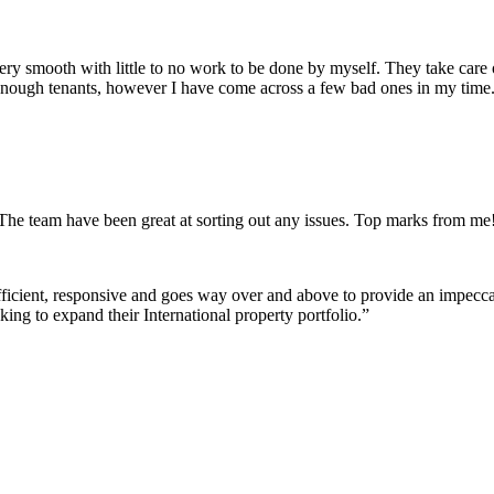
 very smooth with little to no work to be done by myself. They take care
enough tenants, however I have come across a few bad ones in my time. 
The team have been great at sorting out any issues. Top marks from me
fficient, responsive and goes way over and above to provide an impeccab
ng to expand their International property portfolio.
”