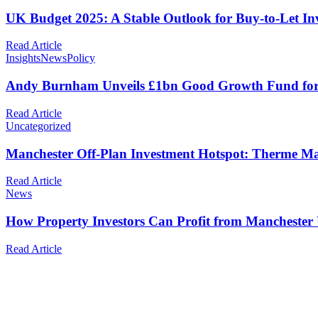
UK Budget 2025: A Stable Outlook for Buy-to-Let In
Read Article
Insights
News
Policy
Andy Burnham Unveils £1bn Good Growth Fund for G
Read Article
Uncategorized
Manchester Off-Plan Investment Hotspot: Therme M
Read Article
News
How Property Investors Can Profit from Manchester
Read Article