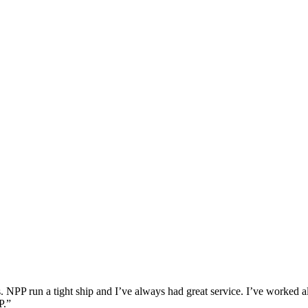
. NPP run a tight ship and I’ve always had great service. I’ve worked a
P.
”