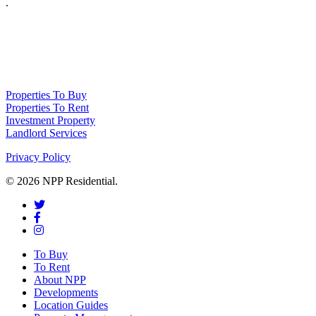
.
NPP Residential Limited is a company registered in England (number 10414838) 
Properties To Buy
Properties To Rent
Investment Property
Landlord Services
Privacy Policy
© 2026 NPP Residential.
To Buy
To Rent
About NPP
Developments
Location Guides