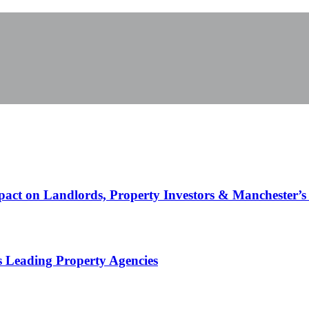
pact on Landlords, Property Investors & Manchester’s
s Leading Property Agencies