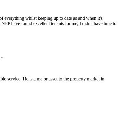
 of everything whilst keeping up to date as and when it's
NPP have found excellent tenants for me, I didn't have time to
!
”
le service. He is a major asset to the property market in