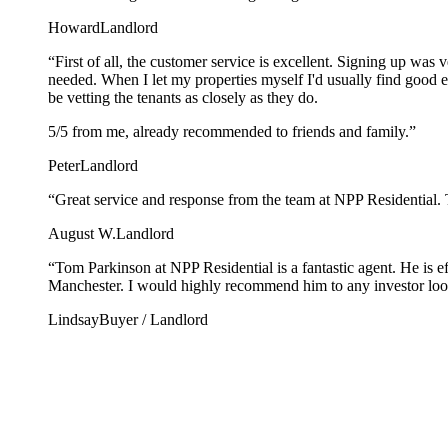
Howard
Landlord
“
First of all, the customer service is excellent. Signing up was
needed. When I let my properties myself I'd usually find good 
be vetting the tenants as closely as they do.
5/5 from me, already recommended to friends and family.
”
Peter
Landlord
“
Great service and response from the team at NPP Residential. 
August W.
Landlord
“
Tom Parkinson at NPP Residential is a fantastic agent. He is e
Manchester. I would highly recommend him to any investor looki
Lindsay
Buyer / Landlord