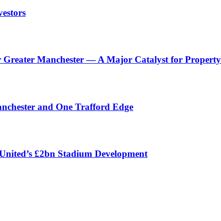
vestors
reater Manchester — A Major Catalyst for Property 
anchester and One Trafford Edge
 United’s £2bn Stadium Development