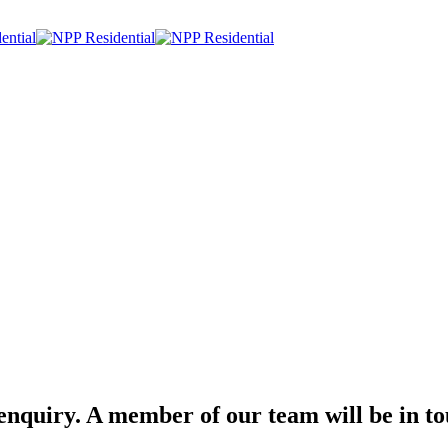
nquiry. A member of our team will be in to