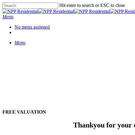
Hit enter to search or ESC to close
Menu
No menu assigned
Menu
FREE VALUATION
Thankyou for your e