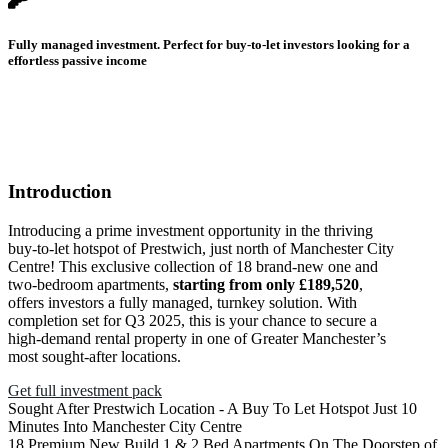
Fully managed investment. Perfect for buy-to-let investors looking for a
effortless passive income
Introduction
Introducing a prime investment opportunity in the thriving
buy-to-let hotspot of Prestwich, just north of Manchester City
Centre! This exclusive collection of 18 brand-new one and
two-bedroom apartments,
starting from only £189,520
,
offers investors a fully managed, turnkey solution. With
completion set for Q3 2025, this is your chance to secure a
high-demand rental property in one of Greater Manchester’s
most sought-after locations.
Get full investment pack
Sought After Prestwich Location - A Buy To Let Hotspot Just 10
Minutes Into Manchester City Centre
18 Premium New Build 1 & 2 Bed Apartments On The Doorstep of