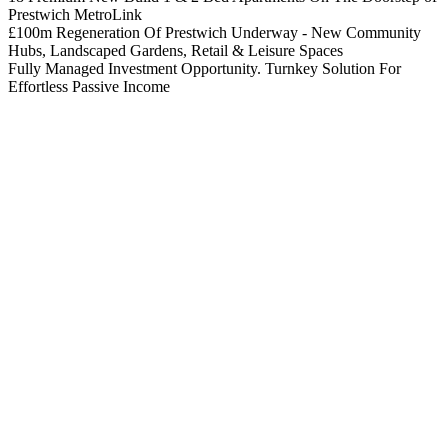
Prestwich MetroLink
£100m Regeneration Of Prestwich Underway - New Community
Hubs, Landscaped Gardens, Retail & Leisure Spaces
Fully Managed Investment Opportunity. Turnkey Solution For
Effortless Passive Income