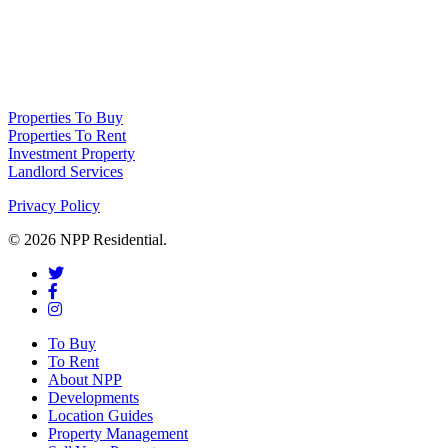
NPP Residential Limited is a company registered in England (number
10414838) whose registered office is 76 Manchester Road, Denton, Greater
Manchester, M34 3PS
Properties To Buy
Properties To Rent
Investment Property
Landlord Services
Privacy Policy
© 2026 NPP Residential.
To Buy
To Rent
About NPP
Developments
Location Guides
Property Management