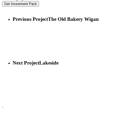
Get Investment Pack
Previous Project
The Old Bakery Wigan
Next Project
Lakeside
.