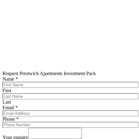
Request Prestwich Apartments Investment Pack
Name
*
First
Last
Email
*
Phone
*
Your enquiry