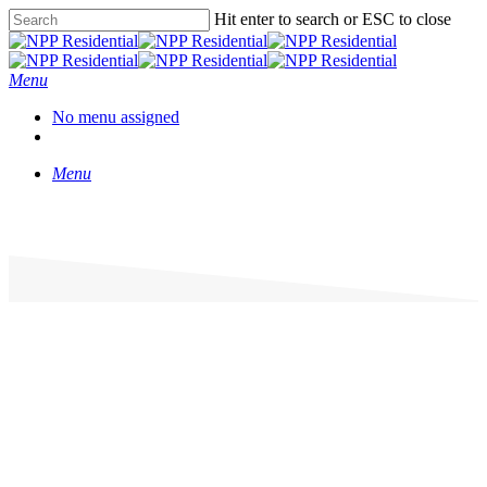
Hit enter to search or ESC to close
Menu
No menu assigned
Menu
Prestwich Apartments