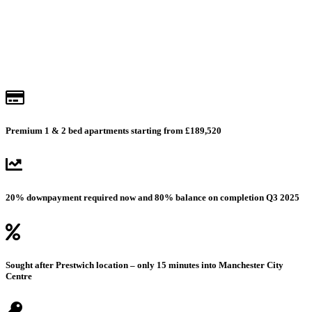
Get prices & availability
Premium 1 & 2 bed apartments starting from £189,520
20% downpayment required now and 80% balance on completion Q3 2025
Sought after Prestwich location – only 15 minutes into Manchester City
Centre