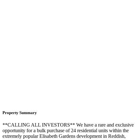
Property Summary
**CALLING ALL INVESTORS** We have a rare and exclusive
opportunity for a bulk purchase of 24 residential units within the
extremely popular Elisabeth Gardens development in Reddish,