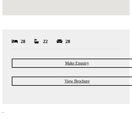
28
22
28
Make Enquiry
View Brochure
.