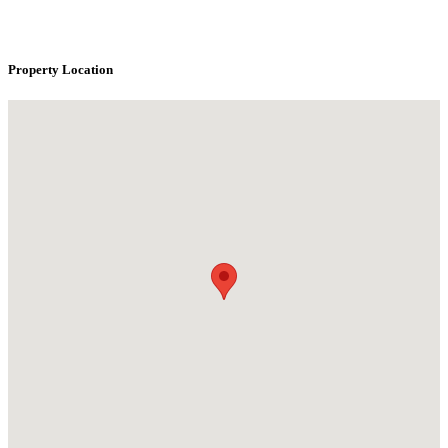
Property Location