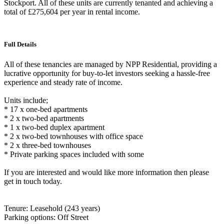
Stockport. All of these units are currently tenanted and achieving a
total of £275,604 per year in rental income.
Full Details
All of these tenancies are managed by NPP Residential, providing a
lucrative opportunity for buy-to-let investors seeking a hassle-free
experience and steady rate of income.
Units include;
* 17 x one-bed apartments
* 2 x two-bed apartments
* 1 x two-bed duplex apartment
* 2 x two-bed townhouses with office space
* 2 x three-bed townhouses
* Private parking spaces included with some
If you are interested and would like more information then please
get in touch today.
Tenure: Leasehold (243 years)
Parking options: Off Street