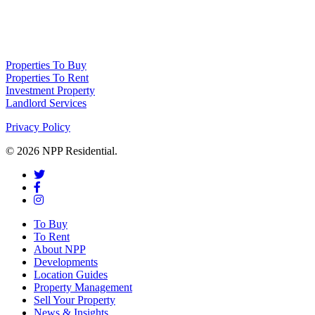
NPP Residential Limited is a company registered in England (number
10414838) whose registered office is 76 Manchester Road, Denton, Greater
Manchester, M34 3PS
Properties To Buy
Properties To Rent
Investment Property
Landlord Services
Privacy Policy
© 2026 NPP Residential.
To Buy
To Rent
About NPP
Developments
Location Guides
Property Management
Sell Your Property
News & Insights