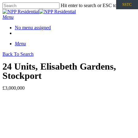
SSTC
Hit enter to search or ESC to close
Menu
No menu assigned
Menu
Back To Search
24 Units, Elisabeth Gardens,
Stockport
£3,000,000