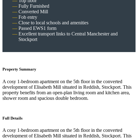
Top floor
Fully Furnished
Converted Mill
Fob entry
Close to local schools and amenities
Passed EWS1 form
Excellent transport links to Central Manchester and
Stockport
Property Summary
A cosy 1-bedroom apartment on the 5th floor in the converted
development of Elisabeth Mill situated in Reddish, Stockport. This
property benefits from an open-plan living room and kitchen area,
shower room and spacious double bedroom.
Full Details
A cosy 1-bedroom apartment on the 5th floor in the converted
development of Elisabeth Mill situated in Reddish, Stockport. This