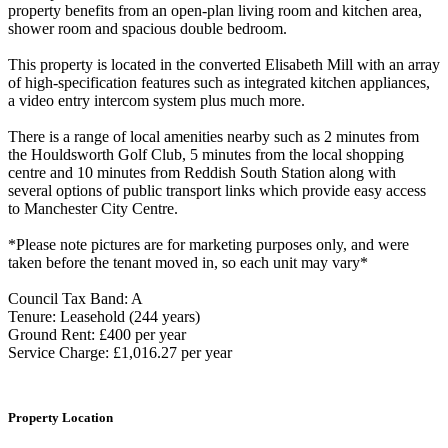
property benefits from an open-plan living room and kitchen area,
shower room and spacious double bedroom.
This property is located in the converted Elisabeth Mill with an array
of high-specification features such as integrated kitchen appliances,
a video entry intercom system plus much more.
There is a range of local amenities nearby such as 2 minutes from
the Houldsworth Golf Club, 5 minutes from the local shopping
centre and 10 minutes from Reddish South Station along with
several options of public transport links which provide easy access
to Manchester City Centre.
*Please note pictures are for marketing purposes only, and were
taken before the tenant moved in, so each unit may vary*
Council Tax Band: A
Tenure: Leasehold (244 years)
Ground Rent: £400 per year
Service Charge: £1,016.27 per year
Property Location