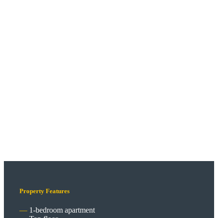
Property Features
1-bedroom apartment