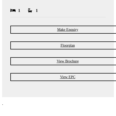
1
1
Make Enquiry
Floorplan
View Brochure
View EPC
.