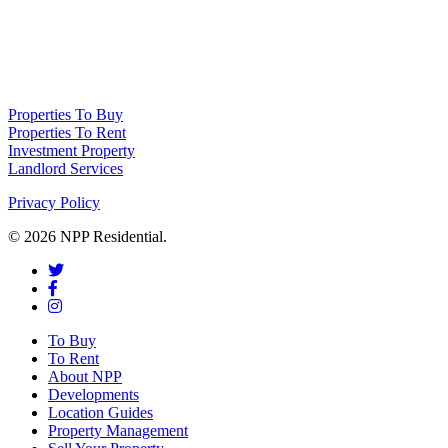
NPP Residential Limited is a company registered in England (number
10414838) whose registered office is 76 Manchester Road, Denton, Greater
Manchester, M34 3PS
Properties To Buy
Properties To Rent
Investment Property
Landlord Services
Privacy Policy
© 2026 NPP Residential.
To Buy
To Rent
About NPP
Developments
Location Guides
Property Management