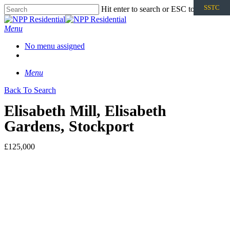
SSTC
Hit enter to search or ESC to close
Menu
No menu assigned
Menu
Back To Search
Elisabeth Mill, Elisabeth
Gardens, Stockport
£125,000