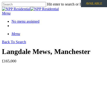
AVAILABLE
Hit enter to search or ESC to close
Menu
No menu assigned
Menu
Back To Search
Langdale Mews, Manchester
£165,000