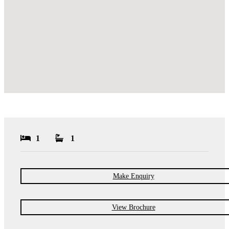
1
1
Make Enquiry
View Brochure