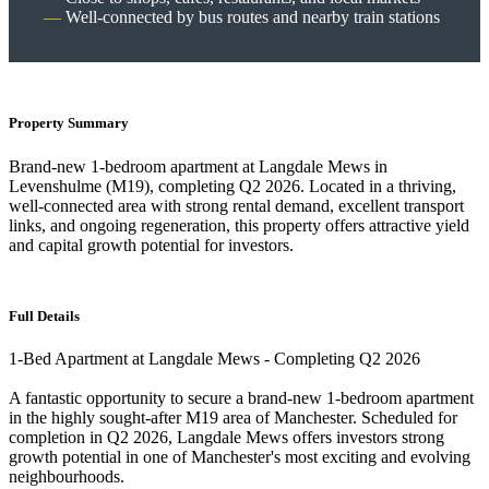
Well-connected by bus routes and nearby train stations
Property Summary
Brand-new 1-bedroom apartment at Langdale Mews in
Levenshulme (M19), completing Q2 2026. Located in a thriving,
well-connected area with strong rental demand, excellent transport
links, and ongoing regeneration, this property offers attractive yield
and capital growth potential for investors.
Full Details
1-Bed Apartment at Langdale Mews - Completing Q2 2026
A fantastic opportunity to secure a brand-new 1-bedroom apartment
in the highly sought-after M19 area of Manchester. Scheduled for
completion in Q2 2026, Langdale Mews offers investors strong
growth potential in one of Manchester's most exciting and evolving
neighbourhoods.