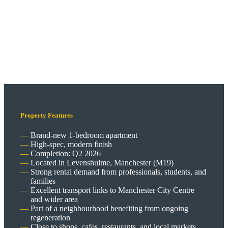
Property Features
Brand-new 1-bedroom apartment
High-spec, modern finish
Completion: Q2 2026
Located in Levenshulme, Manchester (M19)
Strong rental demand from professionals, students, and
families
Excellent transport links to Manchester City Centre
and wider area
Part of a neighbourhood benefiting from ongoing
regeneration
Close to shops, cafes, restaurants, and local markets