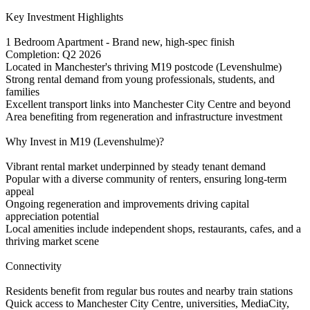
Key Investment Highlights
1 Bedroom Apartment - Brand new, high-spec finish
Completion: Q2 2026
Located in Manchester's thriving M19 postcode (Levenshulme)
Strong rental demand from young professionals, students, and
families
Excellent transport links into Manchester City Centre and beyond
Area benefiting from regeneration and infrastructure investment
Why Invest in M19 (Levenshulme)?
Vibrant rental market underpinned by steady tenant demand
Popular with a diverse community of renters, ensuring long-term
appeal
Ongoing regeneration and improvements driving capital
appreciation potential
Local amenities include independent shops, restaurants, cafes, and a
thriving market scene
Connectivity
Residents benefit from regular bus routes and nearby train stations
Quick access to Manchester City Centre, universities, MediaCity,