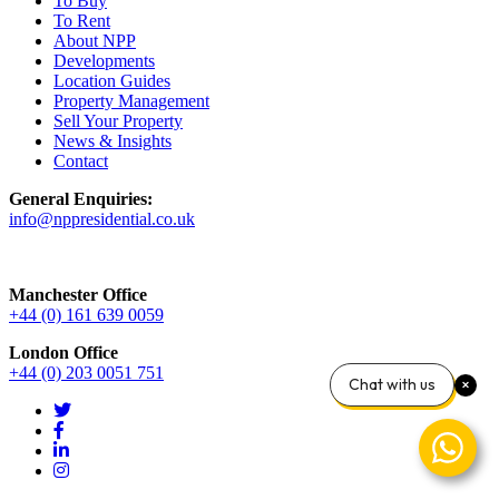
To Buy
To Rent
About NPP
Developments
Location Guides
Property Management
Sell Your Property
News & Insights
Contact
General Enquiries:
info@nppresidential.co.uk
Manchester Office
+44 (0) 161 639 0059
London Office
+44 (0) 203 0051 751
Chat with us