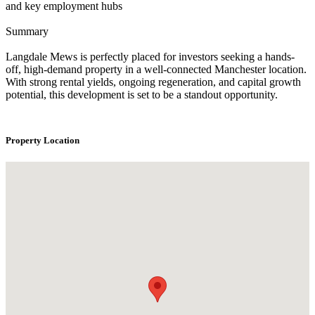
and key employment hubs
Summary
Langdale Mews is perfectly placed for investors seeking a hands-
off, high-demand property in a well-connected Manchester location.
With strong rental yields, ongoing regeneration, and capital growth
potential, this development is set to be a standout opportunity.
Property Location