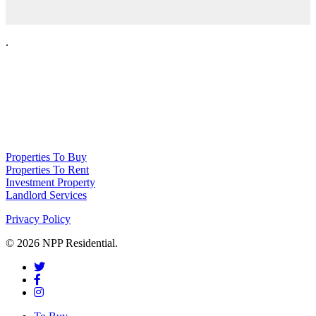
.
NPP Residential Limited is a company registered in England (number
10414838) whose registered office is 76 Manchester Road, Denton, Greater
Manchester, M34 3PS
Properties To Buy
Properties To Rent
Investment Property
Landlord Services
Privacy Policy
© 2026 NPP Residential.