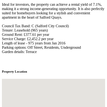
Ideal for investors, the property can achieve a rental yield of 7.1%,
making it a strong income-generating opportunity. It is also perfectly
suited for homebuyers looking for a stylish and convenient
apartment in the heart of Salford Quays.
Council Tax Band: C (Salford City Council)
Tenure: Leasehold (965 years)
Ground Rent: £377.61 per year
Service Charge: £2,452.2 per year
Length of lease - 975 years from Jan 2016
Parking options: Off Street, Residents, Underground
Garden details: Terrace
Property Location