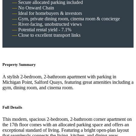
Secure allocated parking included
No Onward Chain
Ideal for homebuyers & investors
Gym, private dining room, cinema room & concierge
River-facing, unobstructed views
Potential rental yield - 7.1%
Close to excellent transport links
Property Summary
A stylish 2-bedroom, 2-bathroom apartment with parking in
Michigan Point, Salford Quays, featuring great amenities including a
gym, dining room, and cinema room.
Full Details
This modern, spacious 2-bedroom, 2-bathroom corner apartment on
the 17th floor comes with an allocated parking space and offers an
exceptional standard of living. Featuring a bright open-plan layout
that seamlessly connects the living, kitchen, and dining areas -