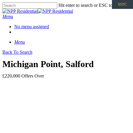
SSTC
Hit enter to search or ESC to close
Menu
No menu assigned
Menu
Back To Search
Michigan Point, Salford
£220,000
Offers Over