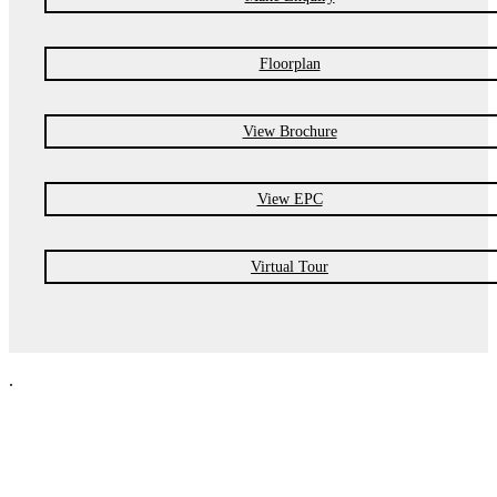
Floorplan
View Brochure
View EPC
Virtual Tour
.
NPP Residential Limited is a company registered in England (number