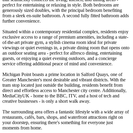
perfect for entertaining or relaxing in style. Both bedrooms are
generously sized doubles, with the principal bedroom benefiting
from a sleek en-suite bathroom. A second fully fitted bathroom adds
further convenience.
Situated within a contemporary residential complex, residents enjoy
exclusive access to a range of premium amenities, including a state-
of-the-art private gym, a stylish cinema room ideal for private
viewings or quiet evenings in, a private dining room that opens onto
an outdoor seating area - perfect for alfresco dining, entertaining
guests, or enjoying a quiet evening outdoors, and a concierge
service offering additional peace of mind and convenience.
Michigan Point boasts a prime location in Salford Quays, one of
Greater Manchester's most desirable and vibrant districts. With the
tram stop located just outside the building, residents benefit from
direct and effortless access to Manchester city centre. Additionally,
MediaCityUK - home to the BBC, ITV, and a host of tech and
creative businesses - is only a short walk away.
The surrounding area offers a fantastic lifestyle with a wide array of
restaurants, cafés, bars, shops, and waterfront attractions right on
your doorstep, ensuring there's something for everyone just
moments from home.