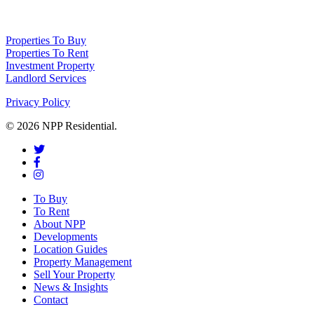
10414838) whose registered office is 76 Manchester Road, Denton, Greater
Manchester, M34 3PS
Properties To Buy
Properties To Rent
Investment Property
Landlord Services
Privacy Policy
© 2026 NPP Residential.
To Buy
To Rent
About NPP
Developments
Location Guides
Property Management
Sell Your Property
News & Insights
Contact