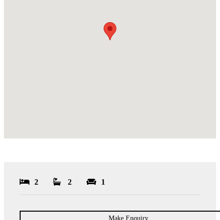
2
2
1
Make Enquiry