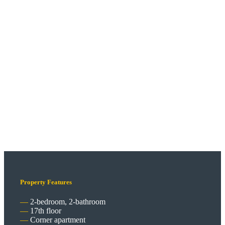
Property Features
2-bedroom, 2-bathroom
17th floor
Corner apartment