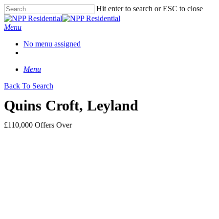
Hit enter to search or ESC to close
Menu
No menu assigned
Menu
Back To Search
Quins Croft, Leyland
£110,000
Offers Over