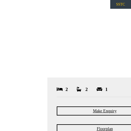
SSTC
2
2
1
Make Enquiry
Floorplan