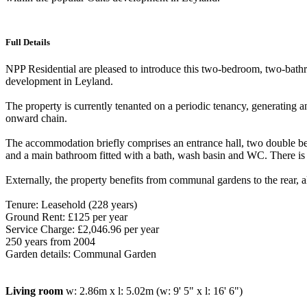
Full Details
NPP Residential are pleased to introduce this two-bedroom, two-bathr
development in Leyland.
The property is currently tenanted on a periodic tenancy, generating an
onward chain.
The accommodation briefly comprises an entrance hall, two double b
and a main bathroom fitted with a bath, wash basin and WC. There is a
Externally, the property benefits from communal gardens to the rear, al
Tenure: Leasehold (228 years)
Ground Rent: £125 per year
Service Charge: £2,046.96 per year
250 years from 2004
Garden details: Communal Garden
Living room
w: 2.86m x l: 5.02m (w: 9' 5" x l: 16' 6")