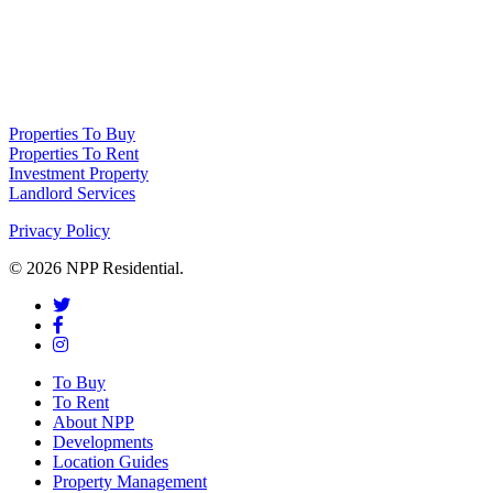
NPP Residential Limited is a company registered in England (number 10414838) 
Properties To Buy
Properties To Rent
Investment Property
Landlord Services
Privacy Policy
© 2026 NPP Residential.
To Buy
To Rent
About NPP
Developments
Location Guides
Property Management