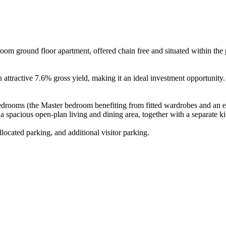
oom ground floor apartment, offered chain free and situated within the
 attractive 7.6% gross yield, making it an ideal investment opportunity.
edrooms (the Master bedroom benefiting from fitted wardrobes and an e
 spacious open-plan living and dining area, together with a separate ki
located parking, and additional visitor parking.