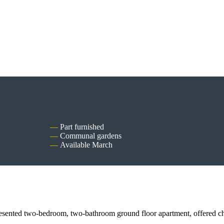
Part furnished
Communal gardens
Available March
-bedroom, two-bathroom ground floor apartment, offered chain