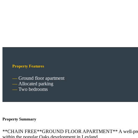
Property Features
Ground floor apartment
Allocated parking
Two bedrooms
Property Summary
**CHAIN FREE**GROUND FLOOR APARTMENT** A well-presented two
within the popular Oaks development in Leyland.