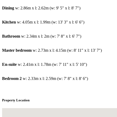
Dining
w: 2.86m x l: 2.62m (w: 9' 5" x l: 8' 7")
Kitchen
w: 4.05m x l: 1.99m (w: 13' 3" x l: 6' 6")
Bathroom
w: 2.34m x l: 2m (w: 7' 8" x l: 6' 7")
Master bedroom
w: 2.73m x l: 4.15m (w: 8' 11" x l: 13' 7")
En-suite
w: 2.41m x l: 1.78m (w: 7' 11" x l: 5' 10")
Bedroom 2
w: 2.33m x l: 2.59m (w: 7' 8" x l: 8' 6")
Property Location