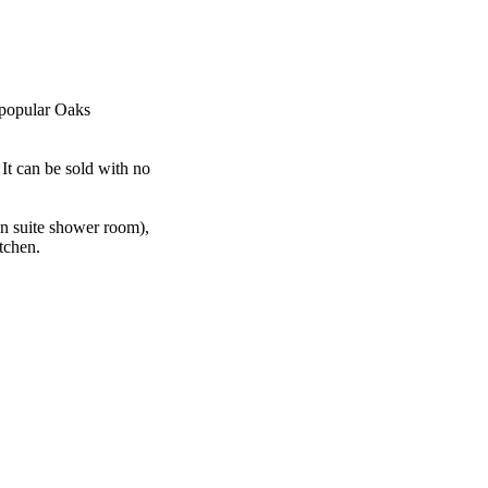
 popular Oaks
 It can be sold with no
n suite shower room),
tchen.