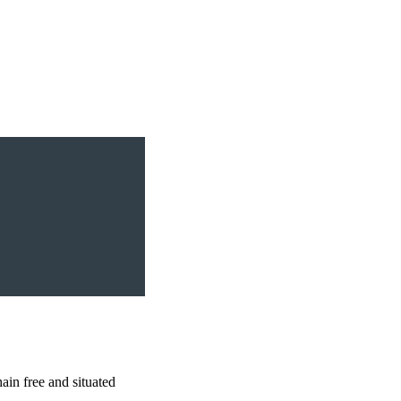
 free and situated