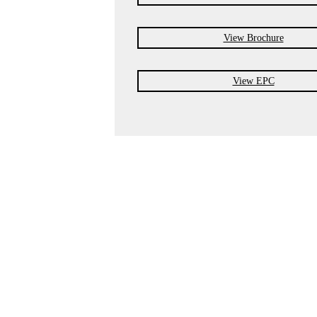
View Brochure
View EPC