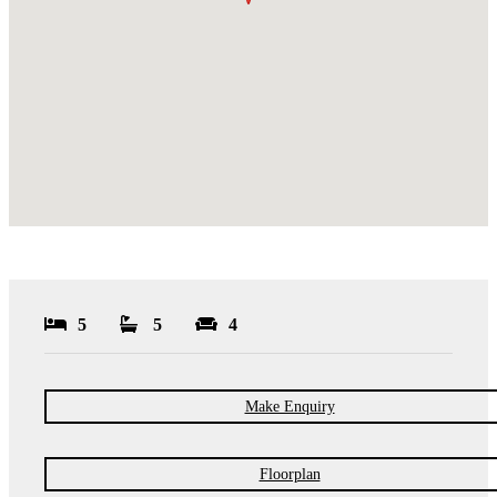
5
5
4
Make Enquiry
Floorplan