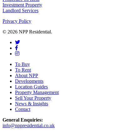
Investment Property
Landlord Services
Privacy Policy
© 2026 NPP Residential.
To Buy
To Rent
About NPP
Developments
Location Guides
Property Management
Sell Your Property
News & Insights
Contact
General Enquiries:
info@nppresidential.co.uk