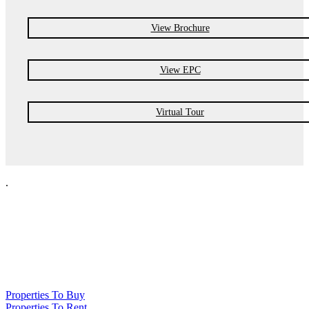
View Brochure
View EPC
Virtual Tour
.
NPP Residential Limited is a company registered in England (number
10414838) whose registered office is 76 Manchester Road, Denton, Greater
Manchester, M34 3PS
Properties To Buy
Properties To Rent