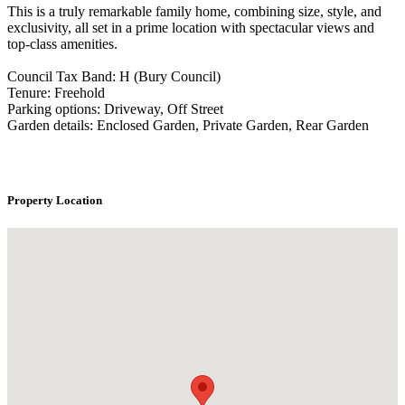
This is a truly remarkable family home, combining size, style, and
exclusivity, all set in a prime location with spectacular views and
top-class amenities.
Council Tax Band: H (Bury Council)
Tenure: Freehold
Parking options: Driveway, Off Street
Garden details: Enclosed Garden, Private Garden, Rear Garden
Property Location