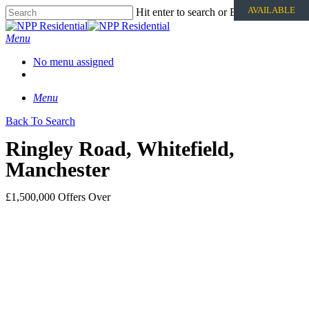
AVAILABLE
Hit enter to search or ESC to close
Menu
No menu assigned
Menu
Back To Search
Ringley Road, Whitefield,
Manchester
£1,500,000
Offers Over