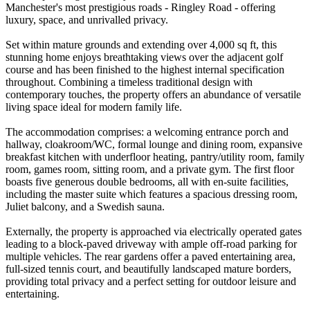
Manchester's most prestigious roads - Ringley Road - offering
luxury, space, and unrivalled privacy.
Set within mature grounds and extending over 4,000 sq ft, this
stunning home enjoys breathtaking views over the adjacent golf
course and has been finished to the highest internal specification
throughout. Combining a timeless traditional design with
contemporary touches, the property offers an abundance of versatile
living space ideal for modern family life.
The accommodation comprises: a welcoming entrance porch and
hallway, cloakroom/WC, formal lounge and dining room, expansive
breakfast kitchen with underfloor heating, pantry/utility room, family
room, games room, sitting room, and a private gym. The first floor
boasts five generous double bedrooms, all with en-suite facilities,
including the master suite which features a spacious dressing room,
Juliet balcony, and a Swedish sauna.
Externally, the property is approached via electrically operated gates
leading to a block-paved driveway with ample off-road parking for
multiple vehicles. The rear gardens offer a paved entertaining area,
full-sized tennis court, and beautifully landscaped mature borders,
providing total privacy and a perfect setting for outdoor leisure and
entertaining.