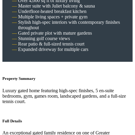
Over 4,000 sq ft of luxury living
Master suite with Juliet balcony & sauna
Underfloor-heated breakfast kitchen
Multiple living spaces + private gym
Stylish high-spec interiors with contemporary finishes
throughout
Gated private plot with mature gardens
Stunning golf course views
Rear patio & full-sized tennis court
Expanded driveway for multiple cars
Property Summary
Luxury gated home featuring high-spec finishes, 5 en-suite
bedrooms, gym, games room, landscaped gardens, and a full-size
tennis court.
Full Details
An exceptional gated family residence on one of Greater