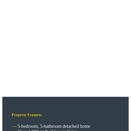
Property Features
5-bedroom, 5-bathroom detached home