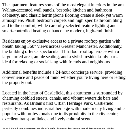
The apartment features some of the most elegant interiors in the area.
Walnut-accented wall panels, bespoke kitchen and bathroom
cabinetry, and classic herringbone flooring create a sleek yet warm
atmosphere. Plush bedroom carpets and high-spec bathroom tiling
add to the comfort, while carefully selected feature lighting and
smart-controlled heating enhance the modern, high-end finish.
Residents enjoy exclusive access to a private rooftop garden with
breath-taking 360° views across Greater Manchester. Additionally,
the building offers a spectacular 11th-floor rooftop terrace with a
large turfed area, ample seating, and a stylish resident-only bar -
ideal for relaxing or socialising with friends and neighbours.
Additional benefits include a 24-hour concierge service, providing
convenience and peace of mind whether you're living here or letting
the property out.
Located in the heart of Castlefield, this apartment is surrounded by
charming cobbled streets, canals, and vibrant waterside bars and
restaurants. As Britain's first Urban Heritage Park, Castlefield
perfectly combines industrial heritage with modern city living and is
popular with professionals due to its proximity to the city centre,
excellent transport links, and lively cultural scene.