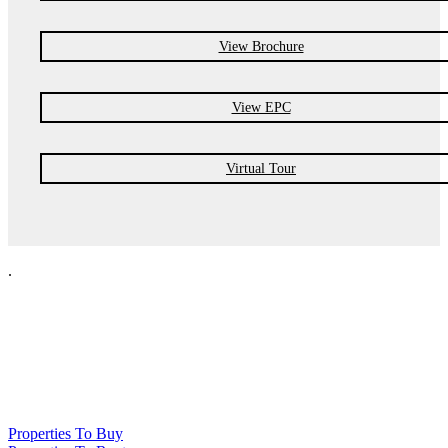
View Brochure
View EPC
Virtual Tour
.
NPP Residential Limited is a company registered in England (number
10414838) whose registered office is 76 Manchester Road, Denton, Greater
Manchester, M34 3PS
Properties To Buy