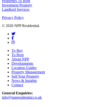
Properties To Rent
Investment Property
Landlord Services
Privacy Policy
© 2026 NPP Residential.
To Buy
To Rent
About NPP
Developments
Location Guides
Property Management
Sell Your Property
News & Insights
Contact
General Enquiries:
info@nppresidential.co.uk