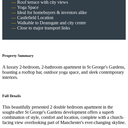
Roof terrace with city views
Yoga Space
Ideal for homebuyers & investors alike
Castlefield Location
Walkable to Deansgate and city centre
Close to major transport links
Property Summary
A luxury 2-bedroom, 2-bathroom apartment in St George's Gardens,
boasting a rooftop bar, outdoor yoga space, and sleek contemporary
interiors.
Full Details
This beautifully presented 2 double bedroom apartment in the
sought-after St George's Gardens development offers a superb
combination of style, comfort and location, complete with a church-
facing view overlooking part of Manchester's ever-changing skyline.