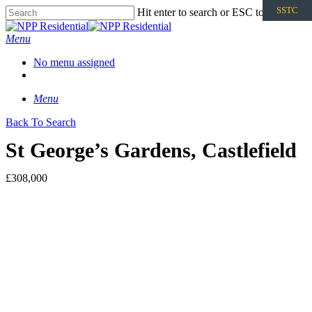
SSTC
Hit enter to search or ESC to close
Menu
No menu assigned
Menu
Back To Search
St George’s Gardens, Castlefield
£308,000