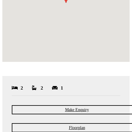
2
2
1
Make Enquiry
Floorplan