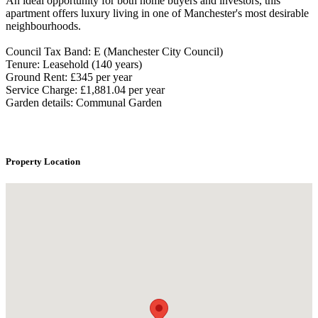
An ideal opportunity for both home buyers and investors, this
apartment offers luxury living in one of Manchester's most desirable
neighbourhoods.
Council Tax Band: E (Manchester City Council)
Tenure: Leasehold (140 years)
Ground Rent: £345 per year
Service Charge: £1,881.04 per year
Garden details: Communal Garden
Property Location