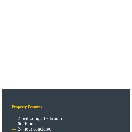
Property Features
2-bedroom, 2-bathroom
6th Floor
24 hour concierge