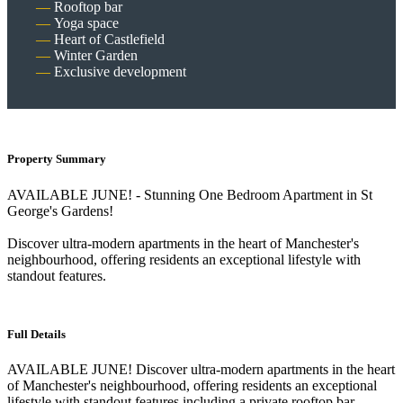
Rooftop bar
Yoga space
Heart of Castlefield
Winter Garden
Exclusive development
Property Summary
AVAILABLE JUNE! - Stunning One Bedroom Apartment in St
George's Gardens!
Discover ultra-modern apartments in the heart of Manchester's
neighbourhood, offering residents an exceptional lifestyle with
standout features.
Full Details
AVAILABLE JUNE! Discover ultra-modern apartments in the heart
of Manchester's neighbourhood, offering residents an exceptional
lifestyle with standout features including a private rooftop bar,