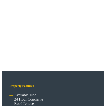
Property Features
Available June
24 Hour Concierge
Roof Terrace