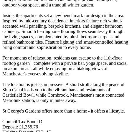
outdoor yoga space, and a tranquil winter garden.
Inside, the apartments set a new benchmark for design in the area.
Inspired by mid-century decadence, interiors feature rich walnut-
accented wall panelling, bespoke kitchens, and elegant bathroom
cabinetry. Smooth herringbone flooring flows seamlessly through
the living spaces, complemented by plush bedroom carpets and
refined bathroom tiles. Feature lighting and smart-controlled heating
bring comfort and sophistication to every home.
For moments of relaxation, residents can escape to the 11th-floor
rooftop garden - complete with a private bar, yoga space, and social
breakout areas - all while enjoying breathtaking views of
Manchester's ever-evolving skyline.
The location is just as impressive. A short stroll along the peaceful
Ship Canal leads you to the vibrant bars and restaurants of
Castlefield Bowl, while Cornbrook, Manchester's most connected
Metrolink station, is only minutes away.
St George's Gardens offers more than a home - it offers a lifestyle.
Council Tax Band: D
Deposit: £1,355.76