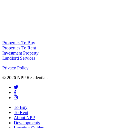
NPP Residential Limited is a company registered in England (number
10414838) whose registered office is 76 Manchester Road, Denton, Greater
Manchester, M34 3PS
Properties To Buy
Properties To Rent
Investment Property
Landlord Services
Privacy Policy
© 2026 NPP Residential.
To Buy
To Rent
About NPP
Developments
Location Guides