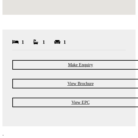
1
1
1
Make Enquiry
View Brochure
View EPC
.