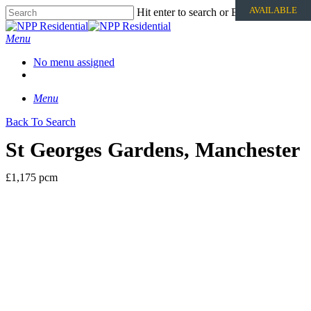
AVAILABLE
Hit enter to search or ESC to close
Menu
No menu assigned
Menu
Back To Search
St Georges Gardens, Manchester
£1,175 pcm