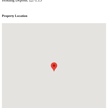
Holding Deposit: £271.15
Property Location