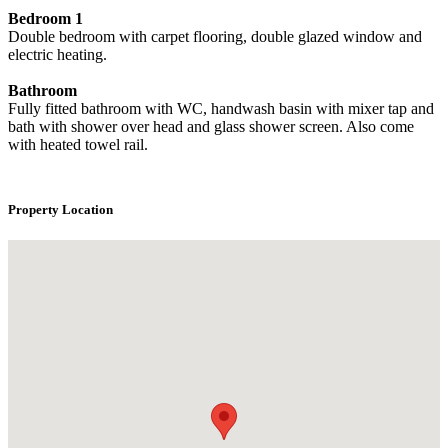
Bedroom 1
Double bedroom with carpet flooring, double glazed window and
electric heating.
Bathroom
Fully fitted bathroom with WC, handwash basin with mixer tap and
bath with shower over head and glass shower screen. Also come
with heated towel rail.
Property Location