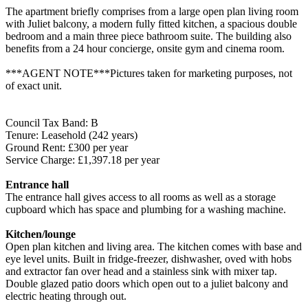
The apartment briefly comprises from a large open plan living room
with Juliet balcony, a modern fully fitted kitchen, a spacious double
bedroom and a main three piece bathroom suite. The building also
benefits from a 24 hour concierge, onsite gym and cinema room.
***AGENT NOTE***Pictures taken for marketing purposes, not
of exact unit.
Council Tax Band: B
Tenure: Leasehold (242 years)
Ground Rent: £300 per year
Service Charge: £1,397.18 per year
Entrance hall
The entrance hall gives access to all rooms as well as a storage
cupboard which has space and plumbing for a washing machine.
Kitchen/lounge
Open plan kitchen and living area. The kitchen comes with base and
eye level units. Built in fridge-freezer, dishwasher, oved with hobs
and extractor fan over head and a stainless sink with mixer tap.
Double glazed patio doors which open out to a juliet balcony and
electric heating through out.