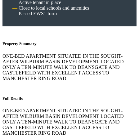
Active tenant in place
Close to local schools and amenities
Passed EWS1 form
Property Summary
ONE-BED APARTMENT SITUATED IN THE SOUGHT-
AFTER WILBURM BASIN DEVELOPMENT LOCATED
ONLY A TEN-MINUTE WALK TO DEANSGATE AND
CASTLEFIELD WITH EXCELLENT ACCESS TO
MANCHESTER RING ROAD.
Full Details
ONE-BED APARTMENT SITUATED IN THE SOUGHT-
AFTER WILBURM BASIN DEVELOPMENT LOCATED
ONLY A TEN-MINUTE WALK TO DEANSGATE AND
CASTLEFIELD WITH EXCELLENT ACCESS TO
MANCHESTER RING ROAD.