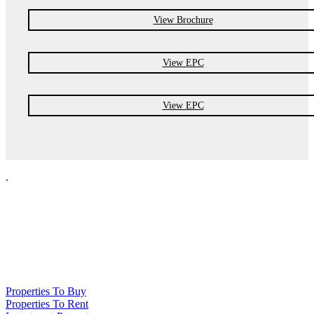
View Brochure
View EPC
View EPC
.
NPP Residential Limited is a company registered in England (number
10414838) whose registered office is 76 Manchester Road, Denton, Greater
Manchester, M34 3PS
Properties To Buy
Properties To Rent