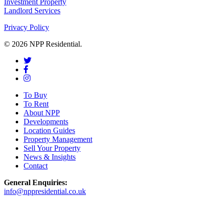
Investment Property
Landlord Services
Privacy Policy
© 2026 NPP Residential.
To Buy
To Rent
About NPP
Developments
Location Guides
Property Management
Sell Your Property
News & Insights
Contact
General Enquiries:
info@nppresidential.co.uk