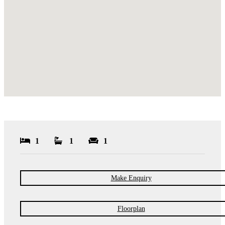
1
1
1
Make Enquiry
Floorplan