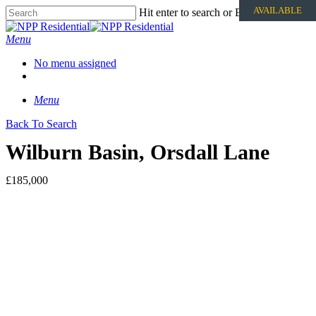
AVAILABLE
Hit enter to search or ESC to close
Menu
No menu assigned
Menu
Back To Search
Wilburn Basin, Orsdall Lane
£185,000