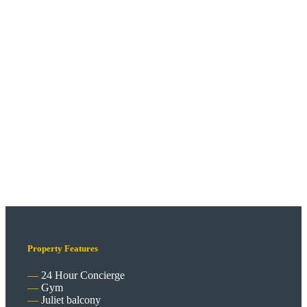
Property Features
24 Hour Concierge
Gym
Juliet balcony