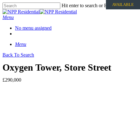
AVAILABLE
Hit enter to search or ESC to close
Menu
No menu assigned
Menu
Back To Search
Oxygen Tower, Store Street
£290,000