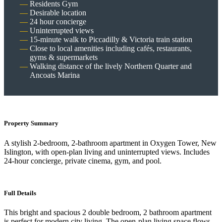
Residents Gym
Desirable location
24 hour concierge
Uninterrupted views
15-minute walk to Piccadilly & Victoria train station
Close to local amenities including cafés, restaurants,
gyms & supermarkets
Walking distance of the lively Northern Quarter and
Ancoats Marina
Property Summary
A stylish 2-bedroom, 2-bathroom apartment in Oxygen Tower, New
Islington, with open-plan living and uninterrupted views. Includes
24-hour concierge, private cinema, gym, and pool.
Full Details
This bright and spacious 2 double bedroom, 2 bathroom apartment
is perfect for modern city living. The open-plan living space flows