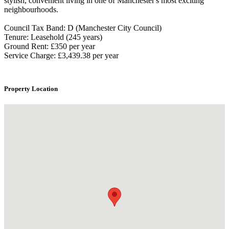
stylish, convenient living in one of Manchester's most exciting
neighbourhoods.
Council Tax Band: D (Manchester City Council)
Tenure: Leasehold (245 years)
Ground Rent: £350 per year
Service Charge: £3,439.38 per year
Property Location