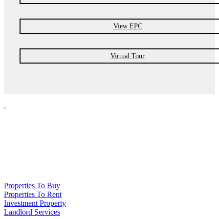
View EPC
Virtual Tour
.
NPP Residential Limited is a company registered in England (number
10414838) whose registered office is 76 Manchester Road, Denton, Greater
Manchester, M34 3PS
Properties To Buy
Properties To Rent
Investment Property
Landlord Services