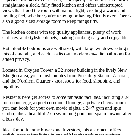
straight into a sleek, fully fitted kitchen and offers uninterrupted
views that flood the room with natural light, creating a warm and
inviting feel, whether you're relaxing or having friends over. There's
also a good-sized storage room to keep things tidy.
The kitchen comes with top-quality appliances, plenty of work
surfaces, and stylish cabinets, making cooking easy and enjoyable.
Both double bedrooms are well sized, with large windows letting in
lots of daylight, and each has its own modern en-suite bathroom for
added privacy.
Located in Oxygen Tower, a 32-storey building in the lively New
Islington area, you're just minutes from Piccadilly Station, Ancoats,
and the Northern Quarter - great spots for food, shopping, and
nightlife.
Residents here get access to some fantastic facilities, including a 24-
hour concierge, a quiet communal lounge, a private cinema room
you can book for your own movie nights, a 24/7 gym and spin
studio, plus a beautiful 25m swimming pool and spa to unwind after
a busy day.
Ideal for both home buyers and investors, this apartment offers