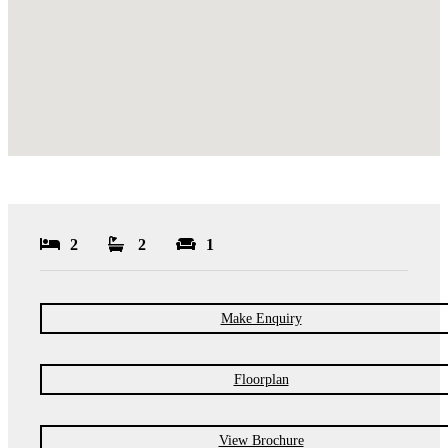
2
2
1
Make Enquiry
Floorplan
View Brochure