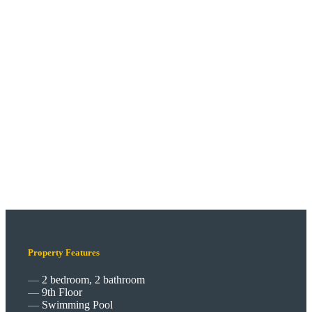
Property Features
2 bedroom, 2 bathroom
9th Floor
Swimming Pool