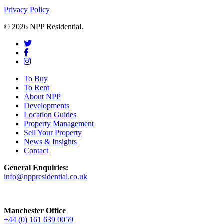
Privacy Policy
© 2026 NPP Residential.
To Buy
To Rent
About NPP
Developments
Location Guides
Property Management
Sell Your Property
News & Insights
Contact
General Enquiries:
info@nppresidential.co.uk
Manchester Office
+44 (0) 161 639 0059